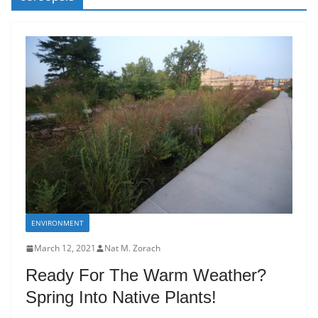
ENVIRONMENT
March 12, 2021
Nat M. Zorach
Ready For The Warm Weather?
Spring Into Native Plants!