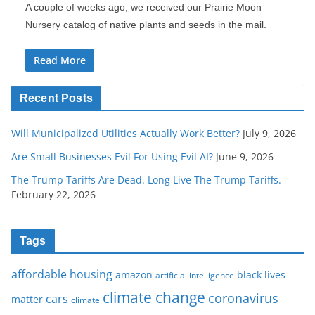
A couple of weeks ago, we received our Prairie Moon
Nursery catalog of native plants and seeds in the mail.
Read More
Recent Posts
Will Municipalized Utilities Actually Work Better?
July 9, 2026
Are Small Businesses Evil For Using Evil AI?
June 9, 2026
The Trump Tariffs Are Dead. Long Live The Trump Tariffs.
February 22, 2026
Tags
affordable housing
amazon
black lives
artificial intelligence
climate change
coronavirus
cars
matter
climate