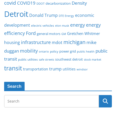
covid
COVID19
Density
decarbonization
DDOT
Detroit
Donald Trump
economic
DTE Energy
energy
energy
development
electric vehicles
elon musk
Ford
efficiency
Gretchen Whitmer
general motors
GM
michigan
infrastructure
mike
housing
mdot
mobility
duggan
public
policy
power grid
public health
ontario
transit
southwest detroit
public utilities
safe streets
stock market
transit
trump
transportation
utilities
windsor
Search