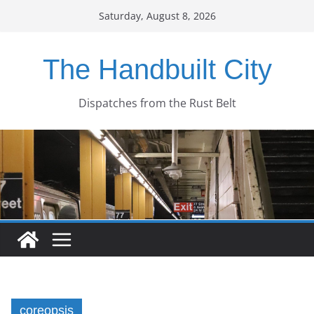
Skip
Saturday, August 8, 2026
to
content
The Handbuilt City
Dispatches from the Rust Belt
coreopsis