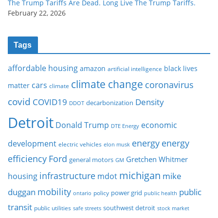
The Trump Tariffs Are Dead. Long Live The Trump Tariffs.
February 22, 2026
Tags
affordable housing
amazon
black lives
artificial intelligence
climate change
coronavirus
cars
matter
climate
covid
COVID19
Density
decarbonization
DDOT
Detroit
Donald Trump
economic
DTE Energy
energy
energy
development
electric vehicles
elon musk
Ford
efficiency
Gretchen Whitmer
general motors
GM
michigan
infrastructure
mike
housing
mdot
mobility
duggan
public
policy
power grid
public health
ontario
transit
southwest detroit
public utilities
safe streets
stock market