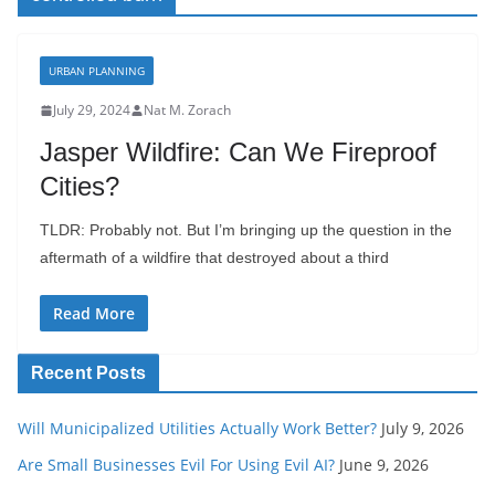
URBAN PLANNING
July 29, 2024
Nat M. Zorach
Jasper Wildfire: Can We Fireproof
Cities?
TLDR: Probably not. But I’m bringing up the question in the
aftermath of a wildfire that destroyed about a third
Read More
Recent Posts
Will Municipalized Utilities Actually Work Better?
July 9, 2026
Are Small Businesses Evil For Using Evil AI?
June 9, 2026