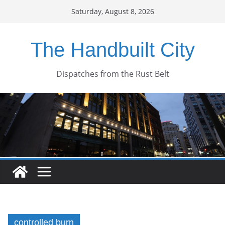
Skip
Saturday, August 8, 2026
to
content
The Handbuilt City
Dispatches from the Rust Belt
controlled burn