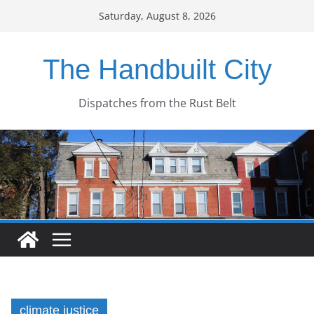
Skip
Saturday, August 8, 2026
to
content
The Handbuilt City
Dispatches from the Rust Belt
climate justice