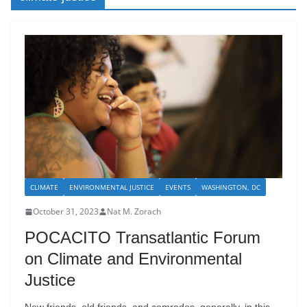
CLIMATE
ENVIRONMENTAL JUSTICE
EVENTS
WASHINGTON, DC
October 31, 2023
Nat M. Zorach
POCACITO Transatlantic Forum
on Climate and Environmental
Justice