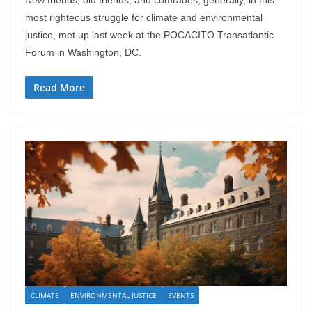
New friends, old friends, and comrades, generally, in this
most righteous struggle for climate and environmental
justice, met up last week at the POCACITO Transatlantic
Forum in Washington, DC.
Read More
CLIMATE
ENVIRONMENTAL JUSTICE
EVENTS