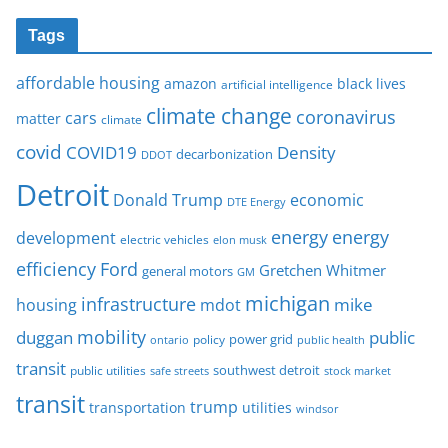
Tags
affordable housing
amazon
black lives
artificial intelligence
climate change
coronavirus
cars
matter
climate
covid
COVID19
Density
decarbonization
DDOT
Detroit
Donald Trump
economic
DTE Energy
energy
energy
development
electric vehicles
elon musk
Ford
efficiency
Gretchen Whitmer
general motors
GM
michigan
infrastructure
mike
housing
mdot
mobility
duggan
public
policy
power grid
public health
ontario
transit
southwest detroit
public utilities
safe streets
stock market
transit
trump
transportation
utilities
windsor