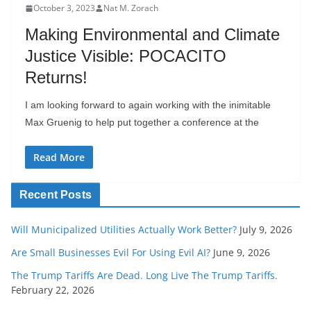
October 3, 2023
Nat M. Zorach
Making Environmental and Climate
Justice Visible: POCACITO
Returns!
I am looking forward to again working with the inimitable
Max Gruenig to help put together a conference at the
Read More
Recent Posts
Will Municipalized Utilities Actually Work Better?
July 9, 2026
Are Small Businesses Evil For Using Evil AI?
June 9, 2026
The Trump Tariffs Are Dead. Long Live The Trump Tariffs.
February 22, 2026