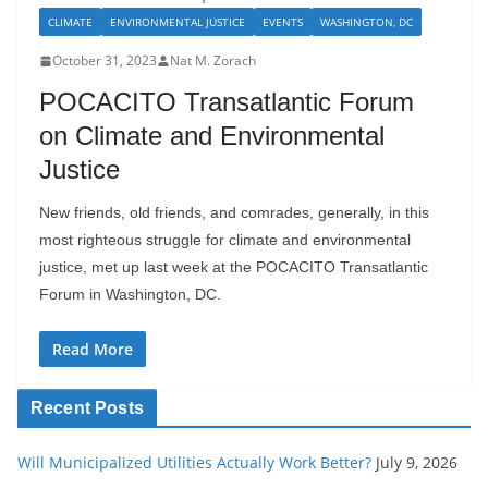
CLIMATE
ENVIRONMENTAL JUSTICE
EVENTS
WASHINGTON, DC
October 31, 2023
Nat M. Zorach
POCACITO Transatlantic Forum
on Climate and Environmental
Justice
New friends, old friends, and comrades, generally, in this
most righteous struggle for climate and environmental
justice, met up last week at the POCACITO Transatlantic
Forum in Washington, DC.
Read More
Recent Posts
Will Municipalized Utilities Actually Work Better?
July 9, 2026