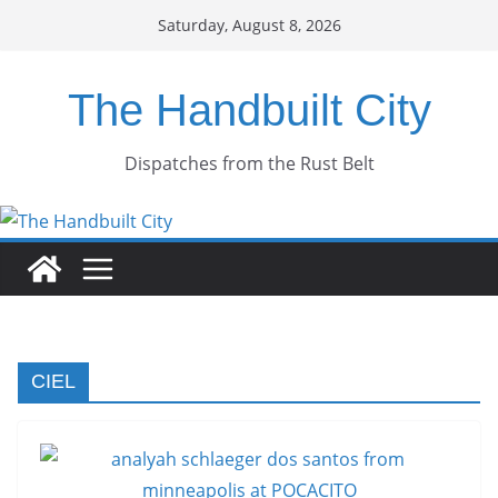
Skip
Saturday, August 8, 2026
to
content
The Handbuilt City
Dispatches from the Rust Belt
CIEL