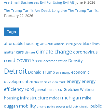
Are Small Businesses Evil For Using Evil AI?
June 9, 2026
The Trump Tariffs Are Dead. Long Live The Trump Tariffs.
February 22, 2026
Tags
affordable housing
amazon
black lives
artificial intelligence
climate change
coronavirus
cars
matter
climate
covid
COVID19
Density
decarbonization
DDOT
Detroit
Donald Trump
economic
DTE Energy
energy
energy
development
electric vehicles
elon musk
Ford
efficiency
Gretchen Whitmer
general motors
GM
michigan
infrastructure
mike
housing
mdot
mobility
duggan
public
policy
power grid
public health
ontario