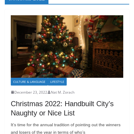
CULTURE & LANGUAGE
LIFESTYLE
December 23, 2022
Nat M. Zorach
Christmas 2022: Handbuilt City’s
Naughty or Nice List
It’s time for the annual tradition of pointing out the winners
and losers of the year in terms of who’s