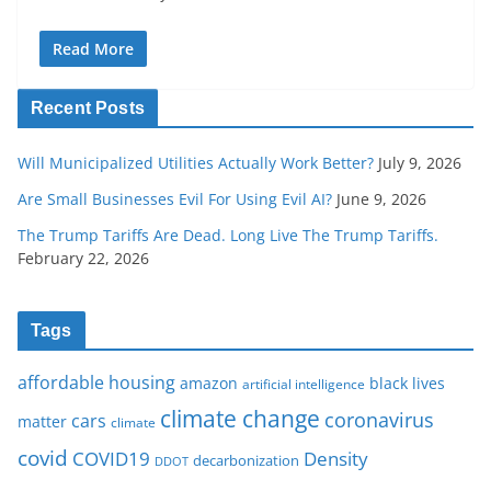
Read More
Recent Posts
Will Municipalized Utilities Actually Work Better?
July 9, 2026
Are Small Businesses Evil For Using Evil AI?
June 9, 2026
The Trump Tariffs Are Dead. Long Live The Trump Tariffs.
February 22, 2026
Tags
affordable housing
amazon
black lives
artificial intelligence
climate change
coronavirus
cars
matter
climate
covid
COVID19
Density
decarbonization
DDOT