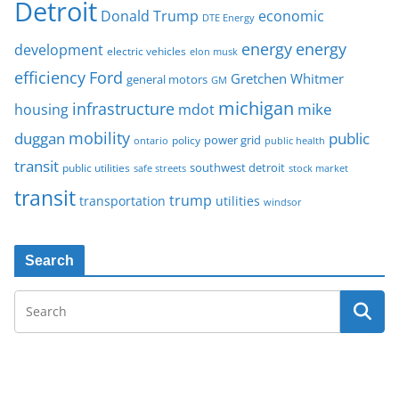
Detroit
Donald Trump
economic
DTE Energy
energy
energy
development
electric vehicles
elon musk
Ford
efficiency
Gretchen Whitmer
general motors
GM
michigan
infrastructure
mike
housing
mdot
mobility
duggan
public
policy
power grid
public health
ontario
transit
southwest detroit
public utilities
safe streets
stock market
transit
trump
transportation
utilities
windsor
Search