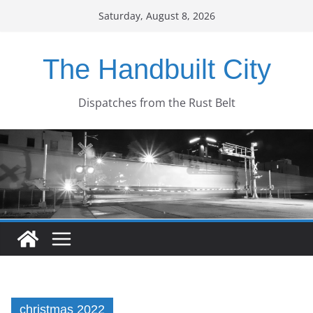
Skip
Saturday, August 8, 2026
to
content
The Handbuilt City
Dispatches from the Rust Belt
christmas 2022