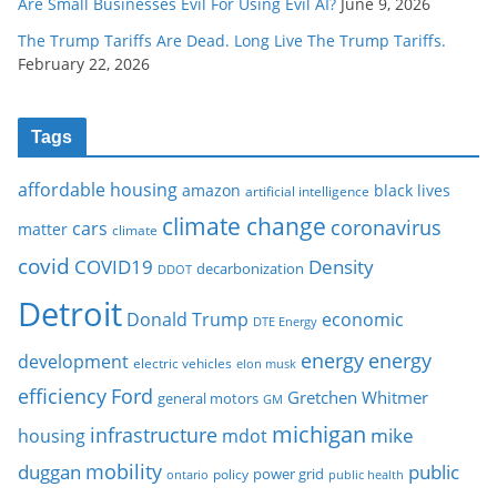
Are Small Businesses Evil For Using Evil AI?
June 9, 2026
The Trump Tariffs Are Dead. Long Live The Trump Tariffs.
February 22, 2026
Tags
affordable housing
amazon
black lives
artificial intelligence
climate change
coronavirus
cars
matter
climate
covid
COVID19
Density
decarbonization
DDOT
Detroit
Donald Trump
economic
DTE Energy
energy
energy
development
electric vehicles
elon musk
Ford
efficiency
Gretchen Whitmer
general motors
GM
michigan
infrastructure
mike
housing
mdot
mobility
duggan
public
policy
power grid
public health
ontario