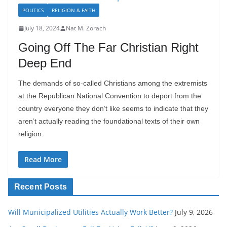
POLITICS
RELIGION & FAITH
July 18, 2024
Nat M. Zorach
Going Off The Far Christian Right
Deep End
The demands of so-called Christians among the extremists
at the Republican National Convention to deport from the
country everyone they don’t like seems to indicate that they
aren’t actually reading the foundational texts of their own
religion.
Read More
Recent Posts
Will Municipalized Utilities Actually Work Better?
July 9, 2026