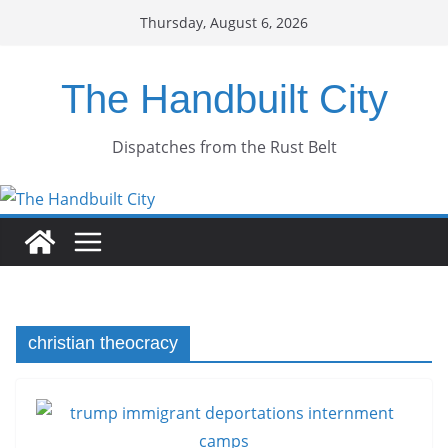
Skip
Thursday, August 6, 2026
to
content
The Handbuilt City
Dispatches from the Rust Belt
christian theocracy