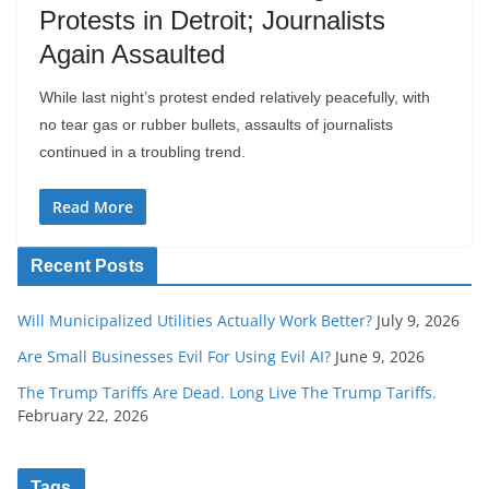
Protests in Detroit; Journalists
Again Assaulted
While last night’s protest ended relatively peacefully, with
no tear gas or rubber bullets, assaults of journalists
continued in a troubling trend.
Read More
Recent Posts
Will Municipalized Utilities Actually Work Better?
July 9, 2026
Are Small Businesses Evil For Using Evil AI?
June 9, 2026
The Trump Tariffs Are Dead. Long Live The Trump Tariffs.
February 22, 2026
Tags