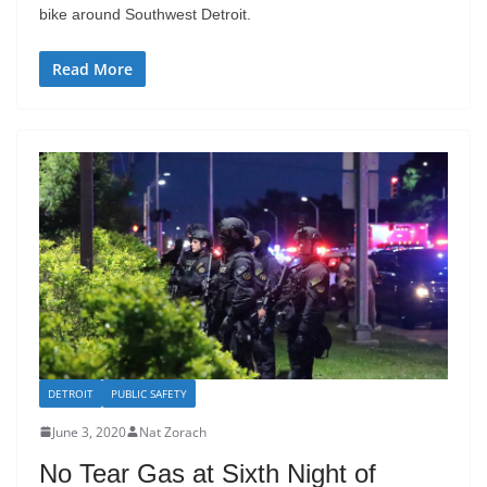
bike around Southwest Detroit.
Read More
DETROIT
PUBLIC SAFETY
June 3, 2020
Nat Zorach
No Tear Gas at Sixth Night of