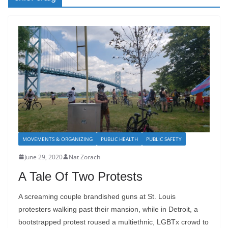
MOVEMENTS & ORGANIZING
PUBLIC HEALTH
PUBLIC SAFETY
June 29, 2020
Nat Zorach
A Tale Of Two Protests
A screaming couple brandished guns at St. Louis
protesters walking past their mansion, while in Detroit, a
bootstrapped protest roused a multiethnic, LGBTx crowd to