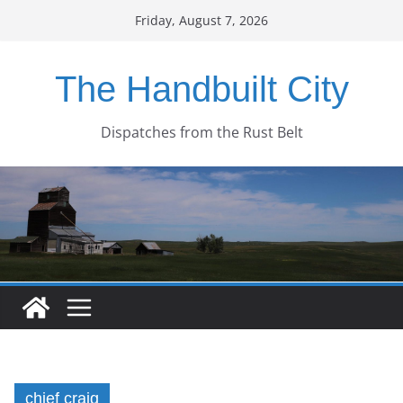
Skip
Friday, August 7, 2026
to
content
The Handbuilt City
Dispatches from the Rust Belt
chief craig