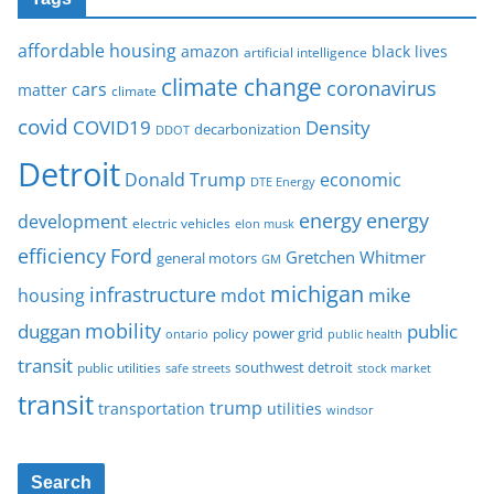
affordable housing
amazon
black lives
artificial intelligence
climate change
coronavirus
cars
matter
climate
covid
COVID19
Density
decarbonization
DDOT
Detroit
Donald Trump
economic
DTE Energy
energy
energy
development
electric vehicles
elon musk
Ford
efficiency
Gretchen Whitmer
general motors
GM
michigan
infrastructure
mike
housing
mdot
mobility
duggan
public
policy
power grid
public health
ontario
transit
southwest detroit
public utilities
safe streets
stock market
transit
trump
transportation
utilities
windsor
Search