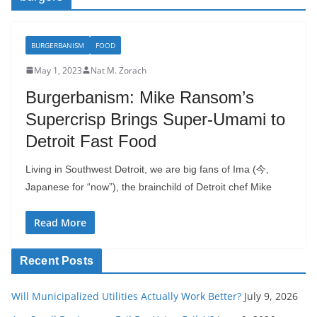
BURGERBANISM
FOOD
May 1, 2023
Nat M. Zorach
Burgerbanism: Mike Ransom’s
Supercrisp Brings Super-Umami to
Detroit Fast Food
Living in Southwest Detroit, we are big fans of Ima (今,
Japanese for “now”), the brainchild of Detroit chef Mike
Read More
Recent Posts
Will Municipalized Utilities Actually Work Better?
July 9, 2026