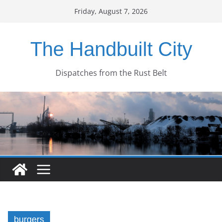
Skip
Friday, August 7, 2026
to
content
The Handbuilt City
Dispatches from the Rust Belt
burgers