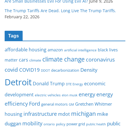
Are Small Businesses Evil For Using Evil AI?
June 9, 2026
The Trump Tariffs Are Dead. Long Live The Trump Tariffs.
February 22, 2026
Tags
affordable housing
amazon
black lives
artificial intelligence
climate change
coronavirus
cars
matter
climate
covid
COVID19
Density
decarbonization
DDOT
Detroit
Donald Trump
economic
DTE Energy
energy
energy
development
electric vehicles
elon musk
Ford
efficiency
Gretchen Whitmer
general motors
GM
michigan
infrastructure
mike
housing
mdot
mobility
duggan
public
policy
power grid
public health
ontario