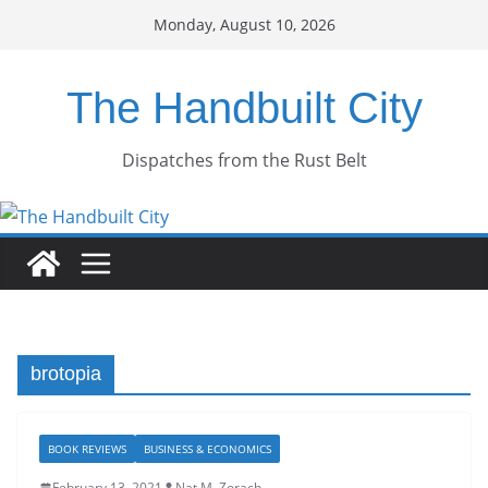
Skip
Monday, August 10, 2026
to
content
The Handbuilt City
Dispatches from the Rust Belt
brotopia
BOOK REVIEWS
BUSINESS & ECONOMICS
February 13, 2021
Nat M. Zorach