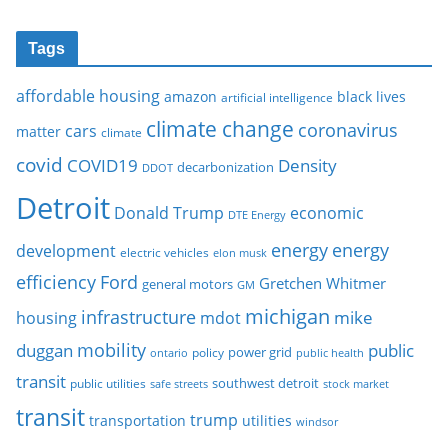
Tags
affordable housing
amazon
black lives
artificial intelligence
climate change
coronavirus
cars
matter
climate
covid
COVID19
Density
decarbonization
DDOT
Detroit
Donald Trump
economic
DTE Energy
energy
energy
development
electric vehicles
elon musk
Ford
efficiency
Gretchen Whitmer
general motors
GM
michigan
infrastructure
mike
housing
mdot
mobility
duggan
public
policy
power grid
public health
ontario
transit
southwest detroit
public utilities
safe streets
stock market
transit
trump
transportation
utilities
windsor