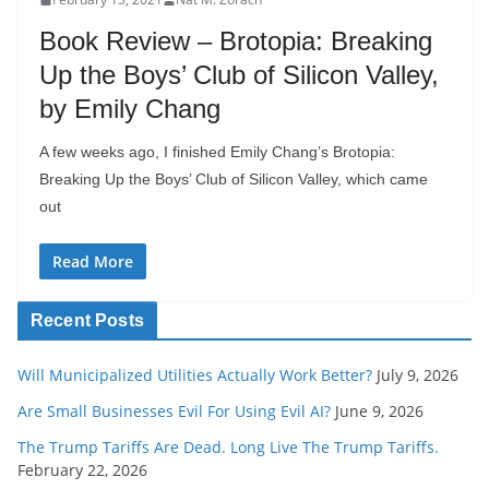
Book Review – Brotopia: Breaking
Up the Boys’ Club of Silicon Valley,
by Emily Chang
A few weeks ago, I finished Emily Chang’s Brotopia:
Breaking Up the Boys’ Club of Silicon Valley, which came
out
Read More
Recent Posts
Will Municipalized Utilities Actually Work Better?
July 9, 2026
Are Small Businesses Evil For Using Evil AI?
June 9, 2026
The Trump Tariffs Are Dead. Long Live The Trump Tariffs.
February 22, 2026