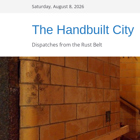
Skip
Saturday, August 8, 2026
to
content
The Handbuilt City
Dispatches from the Rust Belt