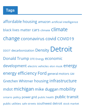
Tags
affordable housing
amazon
artificial intelligence
climate
cars
black lives matter
climate
change
covid
coronavirus
COVID19
Detroit
Density
decarbonization
DDOT
Donald Trump
economic
DTE Energy
energy
development
electric vehicles
elon musk
Ford
energy efficiency
general motors
GM
infrastructure
housing
Gretchen Whitmer
michigan
mobility
mike duggan
mdot
public transit
policy
power grid
public health
ontario
southwest detroit
public utilities
safe streets
stock market