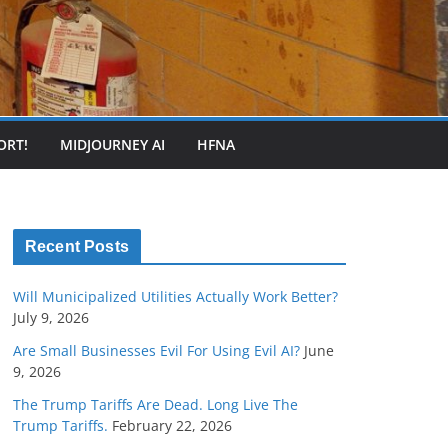
ORT!
MIDJOURNEY AI
HFNA
Recent Posts
Will Municipalized Utilities Actually Work Better?
July 9, 2026
Are Small Businesses Evil For Using Evil AI?
June
9, 2026
The Trump Tariffs Are Dead. Long Live The
Trump Tariffs.
February 22, 2026