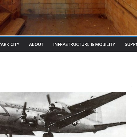
PARK CITY
ABOUT
INFRASTRUCTURE & MOBILITY
SUPP