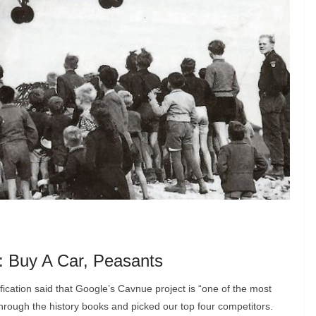
t: Buy A Car, Peasants
fication said that Google’s Cavnue project is “one of the most
 through the history books and picked our top four competitors.