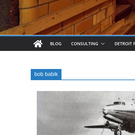
BLOG
CONSULTING
DETROIT 
bob babik