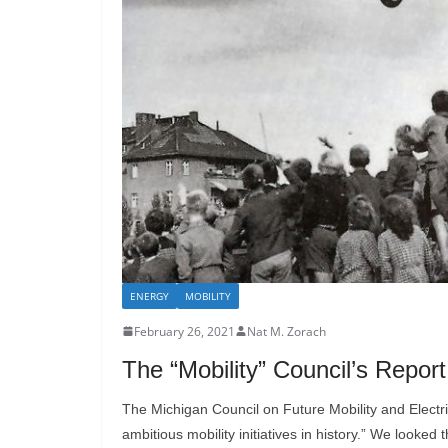
ENERGY
MOBILITY
February 26, 2021
Nat M. Zorach
The “Mobility” Council’s Repor
The Michigan Council on Future Mobility and Electri
ambitious mobility initiatives in history.” We looked