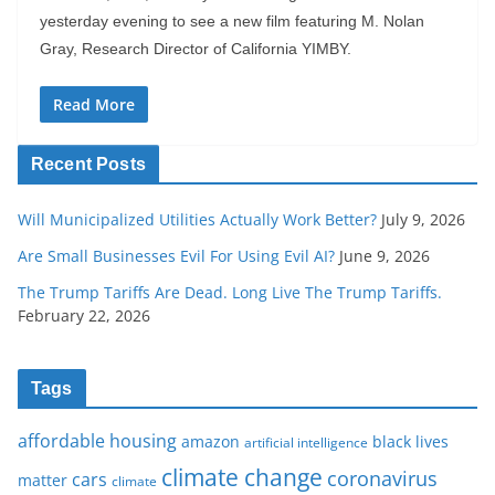
yesterday evening to see a new film featuring M. Nolan
Gray, Research Director of California YIMBY.
Read More
Recent Posts
Will Municipalized Utilities Actually Work Better?
July 9, 2026
Are Small Businesses Evil For Using Evil AI?
June 9, 2026
The Trump Tariffs Are Dead. Long Live The Trump Tariffs.
February 22, 2026
Tags
affordable housing
amazon
black lives
artificial intelligence
climate change
coronavirus
cars
matter
climate