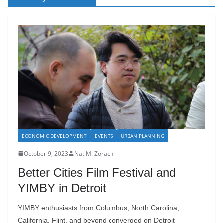
ECONOMIC DEVELOPMENT
EVENTS
URBAN PLANNING
October 9, 2023
Nat M. Zorach
Better Cities Film Festival and
YIMBY in Detroit
YIMBY enthusiasts from Columbus, North Carolina,
California, Flint, and beyond converged on Detroit