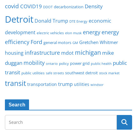
covid
COVID19
Density
decarbonization
DDOT
Detroit
Donald Trump
economic
DTE Energy
energy
energy
development
electric vehicles
elon musk
Ford
efficiency
Gretchen Whitmer
general motors
GM
michigan
infrastructure
mike
housing
mdot
mobility
duggan
public
policy
power grid
public health
ontario
transit
southwest detroit
public utilities
safe streets
stock market
transit
trump
transportation
utilities
windsor
Search