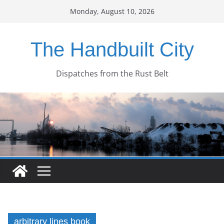
Skip
Monday, August 10, 2026
to
content
The Handbuilt City
Dispatches from the Rust Belt
arbitrary lines book