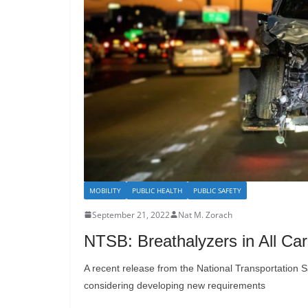
MOBILITY
PUBLIC HEALTH
PUBLIC SAFETY
September 21, 2022
Nat M. Zorach
NTSB: Breathalyzers in All Ca
A recent release from the National Transportation S
considering developing new requirements