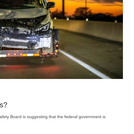
rs?
afety Board is suggesting that the federal government is