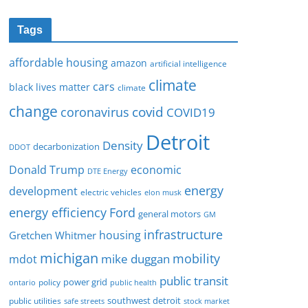
Tags
affordable housing
amazon
artificial intelligence
climate
cars
black lives matter
climate
change
covid
coronavirus
COVID19
Detroit
Density
decarbonization
DDOT
Donald Trump
economic
DTE Energy
energy
development
electric vehicles
elon musk
Ford
energy efficiency
general motors
GM
infrastructure
housing
Gretchen Whitmer
michigan
mobility
mike duggan
mdot
public transit
policy
power grid
public health
ontario
southwest detroit
public utilities
safe streets
stock market