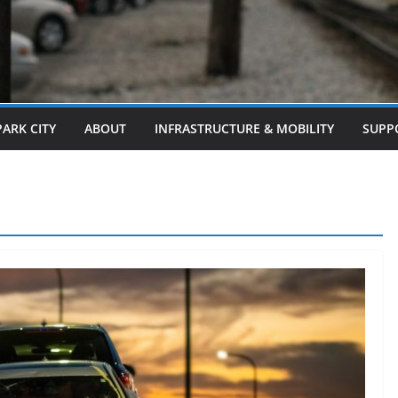
PARK CITY
ABOUT
INFRASTRUCTURE & MOBILITY
SUPP