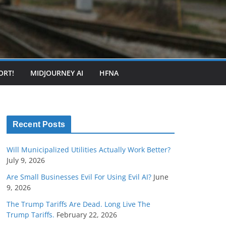
ORT!
MIDJOURNEY AI
HFNA
Recent Posts
Will Municipalized Utilities Actually Work Better?
July 9, 2026
Are Small Businesses Evil For Using Evil AI?
June
9, 2026
The Trump Tariffs Are Dead. Long Live The
Trump Tariffs.
February 22, 2026