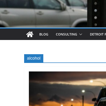
BLOG
CONSULTING
DETROIT 
alcohol