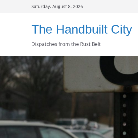
Skip
Saturday, August 8, 2026
to
content
The Handbuilt City
Dispatches from the Rust Belt