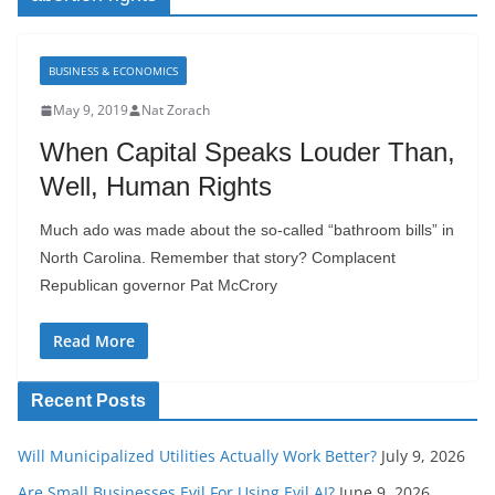
BUSINESS & ECONOMICS
May 9, 2019
Nat Zorach
When Capital Speaks Louder Than,
Well, Human Rights
Much ado was made about the so-called “bathroom bills” in
North Carolina. Remember that story? Complacent
Republican governor Pat McCrory
Read More
Recent Posts
Will Municipalized Utilities Actually Work Better?
July 9, 2026
Are Small Businesses Evil For Using Evil AI?
June 9, 2026