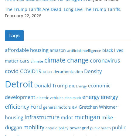
The Trump Tariffs Are Dead. Long Live The Trump Tariffs.
February 22, 2026
Tags
affordable housing
amazon
black lives
artificial intelligence
climate change
coronavirus
cars
matter
climate
covid
COVID19
Density
decarbonization
DDOT
Detroit
Donald Trump
economic
DTE Energy
energy
energy
development
electric vehicles
elon musk
Ford
efficiency
Gretchen Whitmer
general motors
GM
michigan
infrastructure
mike
housing
mdot
mobility
duggan
public
policy
power grid
public health
ontario