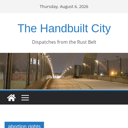
Skip
Thursday, August 6, 2026
to
content
The Handbuilt City
Dispatches from the Rust Belt
abortion rights