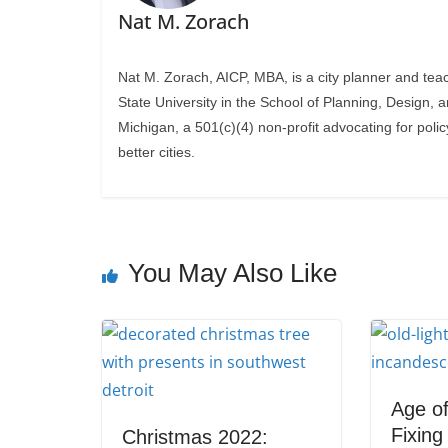
Nat M. Zorach
Nat M. Zorach, AICP, MBA, is a city planner and tea
State University in the School of Planning, Design, 
Michigan, a 501(c)(4) non-profit advocating for polic
better cities.
You May Also Like
Age of
Fixin
Christmas 2022: