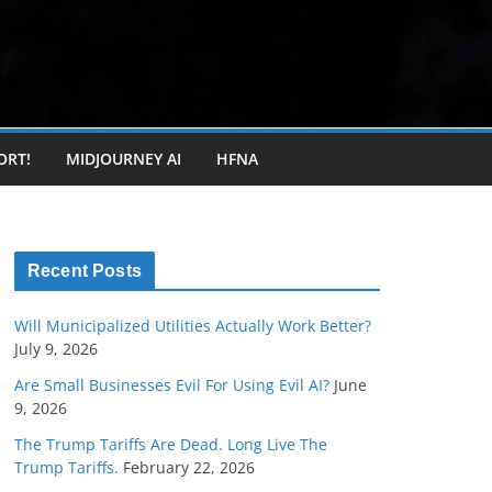
ORT!
MIDJOURNEY AI
HFNA
Recent Posts
Will Municipalized Utilities Actually Work Better?
July 9, 2026
Are Small Businesses Evil For Using Evil AI?
June
9, 2026
The Trump Tariffs Are Dead. Long Live The
Trump Tariffs.
February 22, 2026