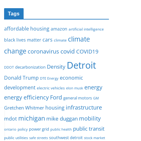
Tags
affordable housing
amazon
artificial intelligence
climate
cars
black lives matter
climate
change
covid
coronavirus
COVID19
Detroit
Density
decarbonization
DDOT
Donald Trump
economic
DTE Energy
energy
development
electric vehicles
elon musk
Ford
energy efficiency
general motors
GM
infrastructure
housing
Gretchen Whitmer
michigan
mobility
mike duggan
mdot
public transit
policy
power grid
public health
ontario
southwest detroit
public utilities
safe streets
stock market