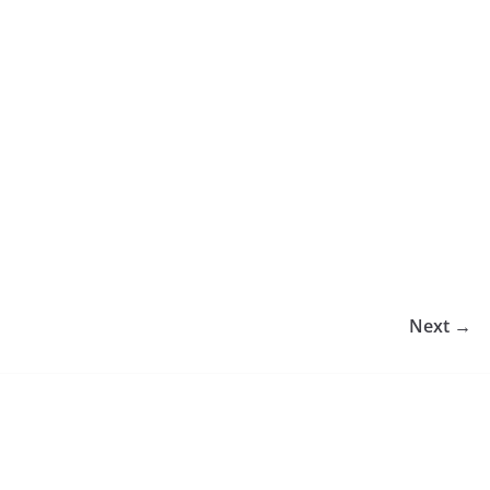
Next →