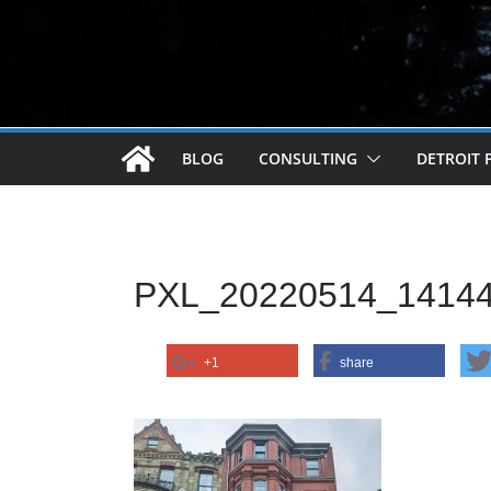
BLOG
CONSULTING
DETROIT 
PXL_20220514_1414
+1
share