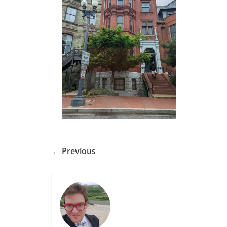
← Previous