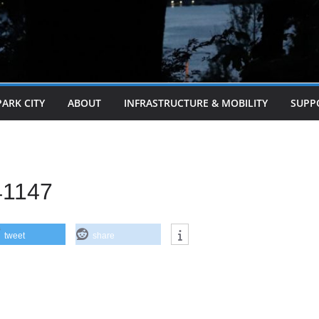
PARK CITY
ABOUT
INFRASTRUCTURE & MOBILITY
SUPP
41147
tweet
share