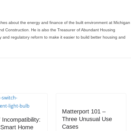
ches about the energy and finance of the built environment at Michigan
and Construction. He is also the Treasurer of Abundant Housing
y and regulatory reform to make it easier to build better housing and
Matterport 101 –
Three Unusual Use
 Incompatibility:
Cases
g Smart Home