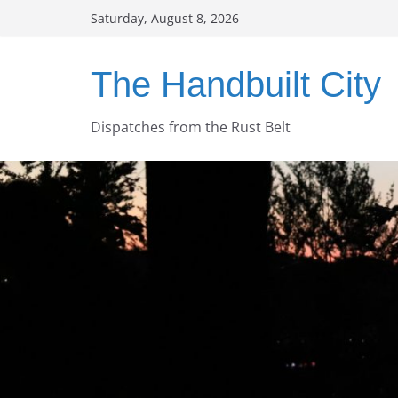
Skip
Saturday, August 8, 2026
to
content
The Handbuilt City
Dispatches from the Rust Belt