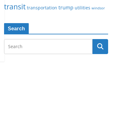
transit
trump
transportation
utilities
windsor
Search