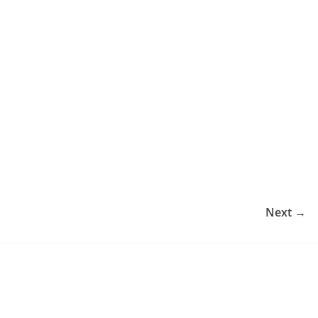
Next →