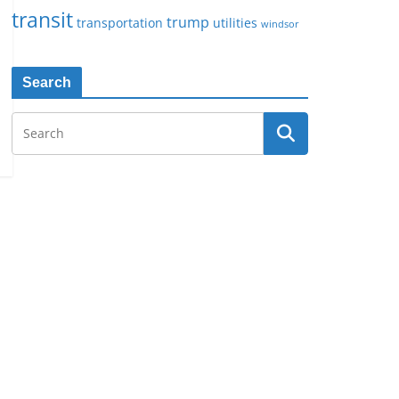
transit
trump
transportation
utilities
windsor
Search