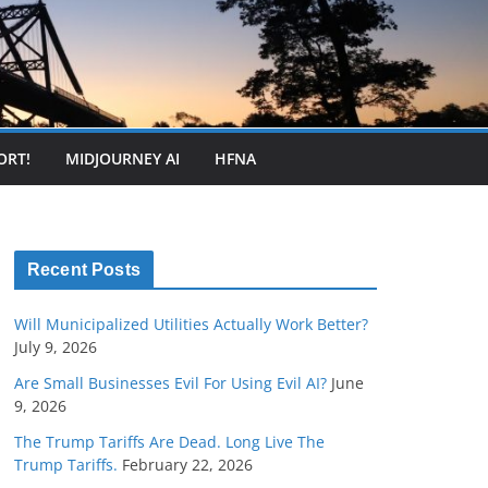
ORT!
MIDJOURNEY AI
HFNA
Recent Posts
Will Municipalized Utilities Actually Work Better?
July 9, 2026
Are Small Businesses Evil For Using Evil AI?
June
9, 2026
The Trump Tariffs Are Dead. Long Live The
Trump Tariffs.
February 22, 2026