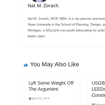
Nat M. Zorach
Nat M. Zorach, AICP, MBA, is a city planner and tea
State University in the School of Planning, Design, 
Michigan, a 501(c)(4) non-profit advocating for polic
better cities.
You May Also Like
Lyft Some Weight Off
USGBC:
The Argument
LEEDs
Constr
April 22, 2014
Februar