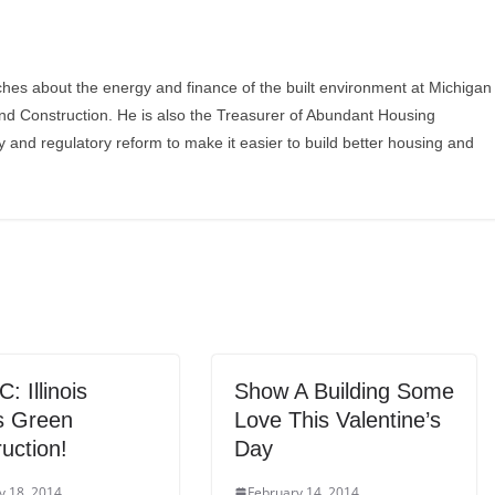
ches about the energy and finance of the built environment at Michigan
and Construction. He is also the Treasurer of Abundant Housing
y and regulatory reform to make it easier to build better housing and
 Illinois
Show A Building Some
 Green
Love This Valentine’s
uction!
Day
y 18, 2014
February 14, 2014