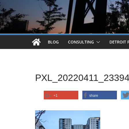
BLOG
CONSULTING
DETROIT 
PXL_20220411_2339
+1
share