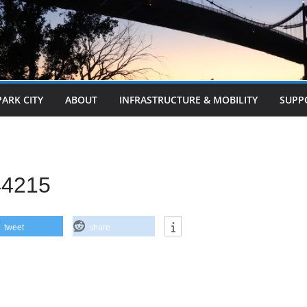
PARK CITY
ABOUT
INFRASTRUCTURE & MOBILITY
SUPP
44215
tweet
share