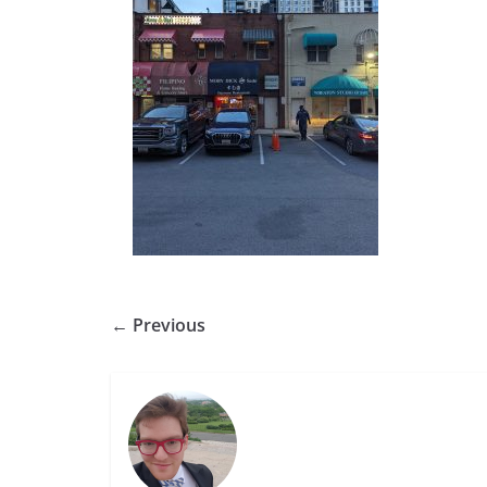
← Previous