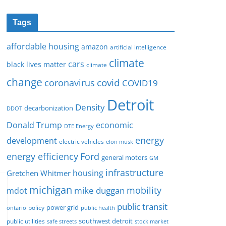
Tags
affordable housing
amazon
artificial intelligence
climate
cars
black lives matter
climate
change
covid
coronavirus
COVID19
Detroit
Density
decarbonization
DDOT
Donald Trump
economic
DTE Energy
energy
development
electric vehicles
elon musk
Ford
energy efficiency
general motors
GM
infrastructure
housing
Gretchen Whitmer
michigan
mobility
mike duggan
mdot
public transit
policy
power grid
public health
ontario
southwest detroit
public utilities
safe streets
stock market