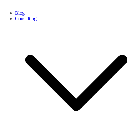
Blog
Consulting