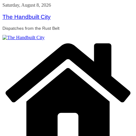
Skip
Saturday, August 8, 2026
to
content
The Handbuilt City
Dispatches from the Rust Belt