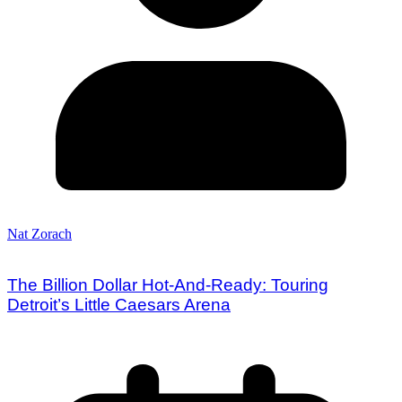
Nat Zorach
The Billion Dollar Hot-And-Ready: Touring
Detroit’s Little Caesars Arena