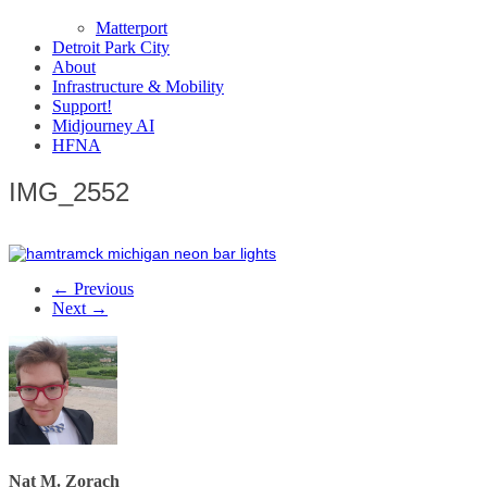
Matterport
Detroit Park City
About
Infrastructure & Mobility
Support!
Midjourney AI
HFNA
IMG_2552
← Previous
Next →
Nat M. Zorach