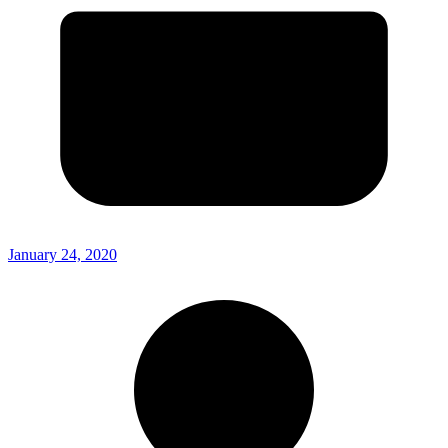
January 24, 2020