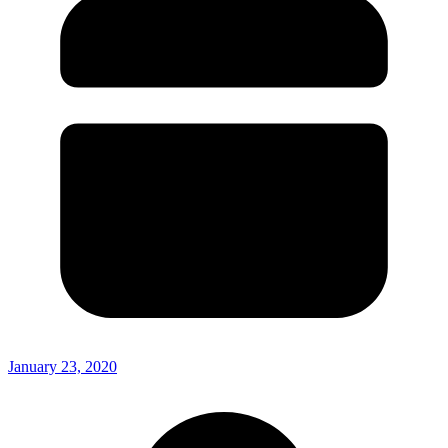
January 23, 2020