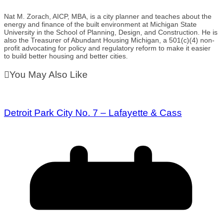
Nat M. Zorach, AICP, MBA, is a city planner and teaches about the
energy and finance of the built environment at Michigan State
University in the School of Planning, Design, and Construction. He is
also the Treasurer of Abundant Housing Michigan, a 501(c)(4) non-
profit advocating for policy and regulatory reform to make it easier
to build better housing and better cities.
You May Also Like
Detroit Park City No. 7 – Lafayette & Cass