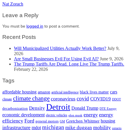
Nat Zorach
Leave a Reply
You must be
logged in
to post a comment.
Recent Posts
Will Municipalized Utilities Actually Work Better?
July 9,
2026
Are Small Businesses Evil For Using Evil AI?
June 9, 2026
The Trump Tariffs Are Dead. Long Live The Trump Tariffs.
February 22, 2026
Tags
cars
affordable housing
amazon
black lives matter
artificial intelligence
climate change
covid
coronavirus
COVID19
climate
DDOT
Detroit
Density
Donald Trump
decarbonization
DTE Energy
energy
energy
economic development
electric vehicles
elon musk
efficiency
Ford
housing
Gretchen Whitmer
general motors
GM
michigan
infrastructure
mobility
mike duggan
mdot
ontario