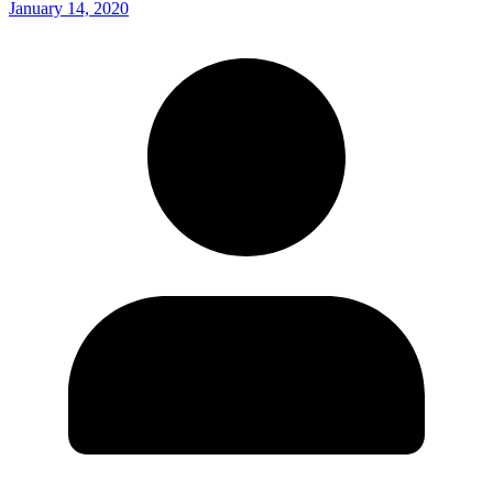
January 14, 2020