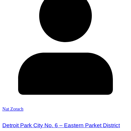
Nat Zorach
Detroit Park City No. 6 – Eastern Parket District