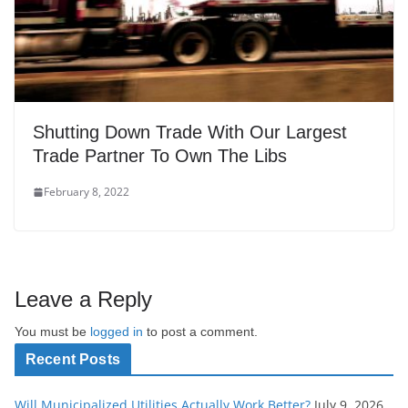
Shutting Down Trade With Our Largest
Trade Partner To Own The Libs
February 8, 2022
Leave a Reply
You must be
logged in
to post a comment.
Recent Posts
Will Municipalized Utilities Actually Work Better?
July 9, 2026