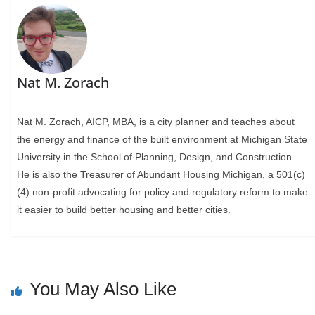
Nat M. Zorach
Nat M. Zorach, AICP, MBA, is a city planner and teaches about
the energy and finance of the built environment at Michigan State
University in the School of Planning, Design, and Construction.
He is also the Treasurer of Abundant Housing Michigan, a 501(c)
(4) non-profit advocating for policy and regulatory reform to make
it easier to build better housing and better cities.
You May Also Like