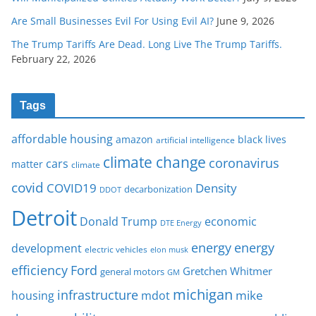
Are Small Businesses Evil For Using Evil AI?
June 9, 2026
The Trump Tariffs Are Dead. Long Live The Trump Tariffs.
February 22, 2026
Tags
affordable housing
amazon
black lives
artificial intelligence
climate change
coronavirus
cars
matter
climate
covid
COVID19
Density
decarbonization
DDOT
Detroit
Donald Trump
economic
DTE Energy
energy
energy
development
electric vehicles
elon musk
Ford
efficiency
Gretchen Whitmer
general motors
GM
michigan
infrastructure
mike
housing
mdot