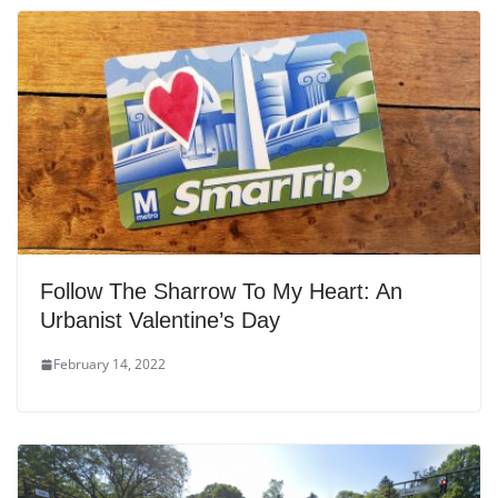
Follow The Sharrow To My Heart: An
Urbanist Valentine’s Day
February 14, 2022