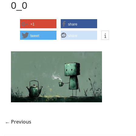
0_0
+1
share
tweet
share
← Previous