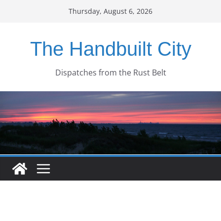
Skip
Thursday, August 6, 2026
to
content
The Handbuilt City
Dispatches from the Rust Belt