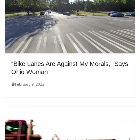
“Bike Lanes Are Against My Morals,” Says
Ohio Woman
February 9, 2022