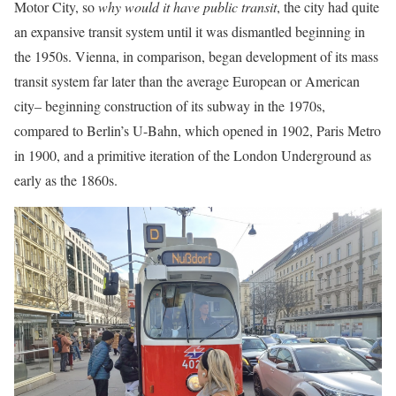
Motor City, so
why would it have public transit
, the city had quite
an expansive transit system until it was dismantled beginning in
the 1950s. Vienna, in comparison, began development of its mass
transit system far later than the average European or American
city– beginning construction of its subway in the 1970s,
compared to Berlin’s U-Bahn, which opened in 1902, Paris Metro
in 1900, and a primitive iteration of the London Underground as
early as the 1860s.