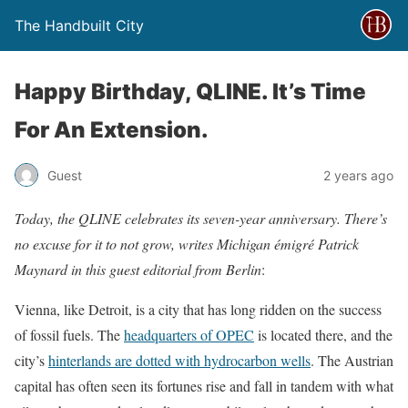
The Handbuilt City
Happy Birthday, QLINE. It’s Time
For An Extension.
Guest
2 years ago
Today, the QLINE celebrates its seven-year anniversary. There’s
no excuse for it to not grow, writes Michigan émigré Patrick
Maynard in this guest editorial from Berlin
:
Vienna, like Detroit, is a city that has long ridden on the success
of fossil fuels. The
headquarters of OPEC
is located there, and the
city’s
hinterlands are dotted with hydrocarbon wells
. The Austrian
capital has often seen its fortunes rise and fall in tandem with what