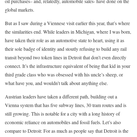
oil purchases– and, relatedly, automobile sales- have done on the
global markets.
But as I saw during a Viennese visit earlier this year, that’s where
the similarities end. While leaders in Michigan, where I was born,
have taken their role as an automotive state to heart, using it as
their sole badge of identity and stoutly refusing to build any rail
transit beyond two token lines in Detroit that don’t even directly
connect. It’s the infrastructure equivalent of being that kid in your
third grade class who was obsessed with his uncle’s sheep, or
what have you, and wouldn’t talk about anything else.
Austrian leaders have taken a different path, building out a
Vienna system that has five subway lines, 30 tram routes and is
still growing. This is notable for a city with a long history of
economic reliance on automobiles and fossil fuels. Let’s also
compare to Detroit: For as much as people say that Detroit is the