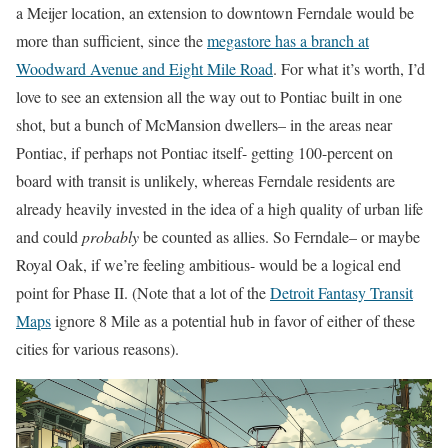
a Meijer location, an extension to downtown Ferndale would be
more than sufficient, since the
megastore has a branch at
Woodward Avenue and Eight Mile Road
. For what it’s worth, I’d
love to see an extension all the way out to Pontiac built in one
shot, but a bunch of McMansion dwellers– in the areas near
Pontiac, if perhaps not Pontiac itself- getting 100-percent on
board with transit is unlikely, whereas Ferndale residents are
already heavily invested in the idea of a high quality of urban life
and could
probably
be counted as allies. So Ferndale– or maybe
Royal Oak, if we’re feeling ambitious- would be a logical end
point for Phase II. (Note that a lot of the
Detroit Fantasy Transit
Maps
ignore 8 Mile as a potential hub in favor of either of these
cities for various reasons).