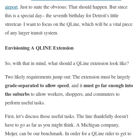
airport
. Just to state the obvious: That should happen. But since
this is a special day– the seventh birthday for Detroit’s little
streetcar- I want to focus on the QLine, which will be a vital piece
of any larger transit system.
Envisioning A QLINE Extension
So, with that in mind, what should a QLine extension look like?
Two likely requirements jump out: The extension must be largely
grade-separated to allow speed
must go far enough into
, and it
the suburbs
to allow workers, shoppers, and commuters to
perform useful tasks.
First, let’s discuss those useful tasks. The line thankfully doesn’t
have to go as far as you might think. A Michigan company,
Meijer, can be our benchmark. In order for a QLine rider to get to