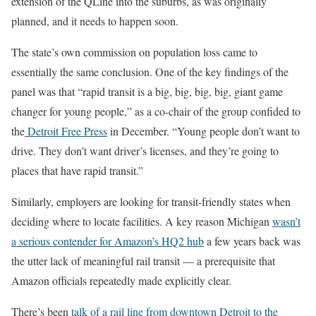
extension of the QLine into the suburbs, as was originally
planned, and it needs to happen soon.
The state’s own commission on population loss came to
essentially the same conclusion. One of the key findings of the
panel was that “rapid transit is a big, big, big, big, giant game
changer for young people,” as a co-chair of the group confided to
the
Detroit Free Press
in December. “Young people don’t want to
drive. They don’t want driver’s licenses, and they’re going to
places that have rapid transit.”
Similarly, employers are looking for transit-friendly states when
deciding where to locate facilities. A key reason Michigan
wasn’t
a serious contender for Amazon’s HQ2 hub
a few years back was
the utter lack of meaningful rail transit — a prerequisite that
Amazon officials repeatedly made explicitly clear.
There’s been
talk of a rail line from downtown Detroit to the