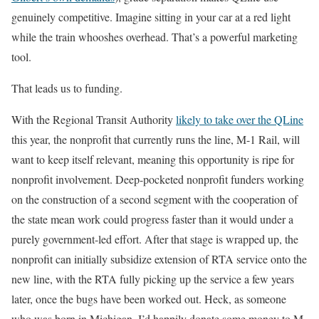
genuinely competitive. Imagine sitting in your car at a red light
while the train whooshes overhead. That’s a powerful marketing
tool.
That leads us to funding.
With the Regional Transit Authority
likely to take over the QLine
this year, the nonprofit that currently runs the line, M-1 Rail, will
want to keep itself relevant, meaning this opportunity is ripe for
nonprofit involvement. Deep-pocketed nonprofit funders working
on the construction of a second segment with the cooperation of
the state mean work could progress faster than it would under a
purely government-led effort. After that stage is wrapped up, the
nonprofit can initially subsidize extension of RTA service onto the
new line, with the RTA fully picking up the service a few years
later, once the bugs have been worked out. Heck, as someone
who was born in Michigan, I’d happily donate some money to M-