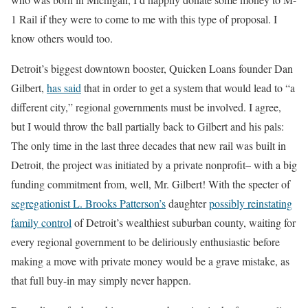
1 Rail if they were to come to me with this type of proposal. I
know others would too.
Detroit’s biggest downtown booster, Quicken Loans founder Dan
Gilbert,
has said
that in order to get a system that would lead to “a
different city,” regional governments must be involved. I agree,
but I would throw the ball partially back to Gilbert and his pals:
The only time in the last three decades that new rail was built in
Detroit, the project was initiated by a private nonprofit– with a big
funding commitment from, well, Mr. Gilbert! With the specter of
segregationist L. Brooks Patterson’s
daughter
possibly reinstating
family control
of Detroit’s wealthiest suburban county, waiting for
every regional government to be deliriously enthusiastic before
making a move with private money would be a grave mistake, as
that full buy-in may simply never happen.