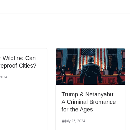
 Wildfire: Can
eproof Cities?
 2024
Trump & Netanyahu:
A Criminal Bromance
for the Ages
July 25, 2024