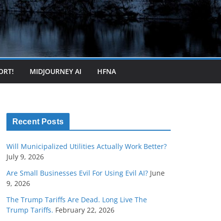
ORT!
MIDJOURNEY AI
HFNA
Recent Posts
Will Municipalized Utilities Actually Work Better?
July 9, 2026
Are Small Businesses Evil For Using Evil AI?
June
9, 2026
The Trump Tariffs Are Dead. Long Live The
Trump Tariffs.
February 22, 2026