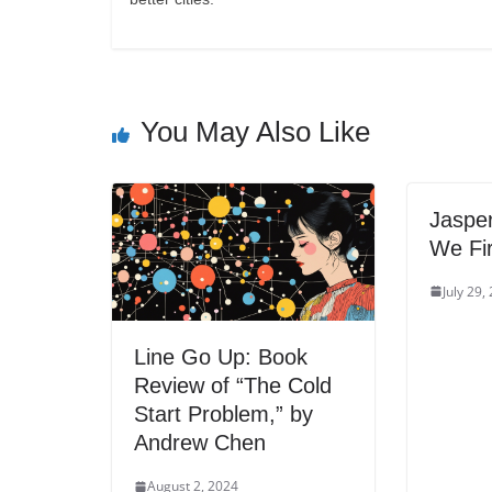
You May Also Like
Jasper
We Fir
July 29,
Line Go Up: Book
Review of “The Cold
Start Problem,” by
Andrew Chen
August 2, 2024