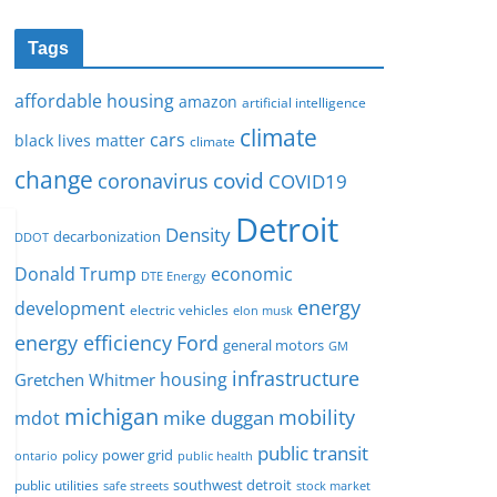
Tags
affordable housing
amazon
artificial intelligence
climate
cars
black lives matter
climate
change
covid
coronavirus
COVID19
Detroit
Density
decarbonization
DDOT
Donald Trump
economic
DTE Energy
energy
development
electric vehicles
elon musk
Ford
energy efficiency
general motors
GM
infrastructure
housing
Gretchen Whitmer
michigan
mobility
mike duggan
mdot
public transit
policy
power grid
public health
ontario
southwest detroit
public utilities
safe streets
stock market