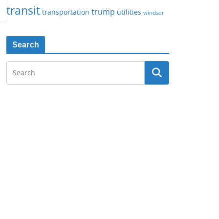
transit
trump
transportation
utilities
windsor
Search