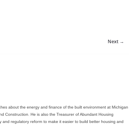
Next →
ches about the energy and finance of the built environment at Michigan
and Construction. He is also the Treasurer of Abundant Housing
y and regulatory reform to make it easier to build better housing and