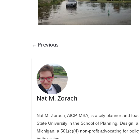
← Previous
Nat M. Zorach
Nat M. Zorach, AICP, MBA, is a city planner and tea
State University in the School of Planning, Design, 
Michigan, a 501(c)(4) non-profit advocating for polic
better cities.