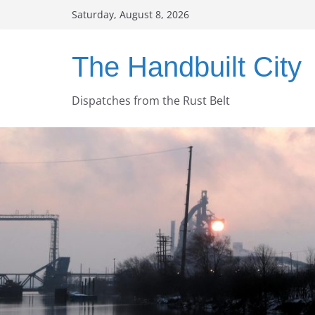
Skip
Saturday, August 8, 2026
to
content
The Handbuilt City
Dispatches from the Rust Belt