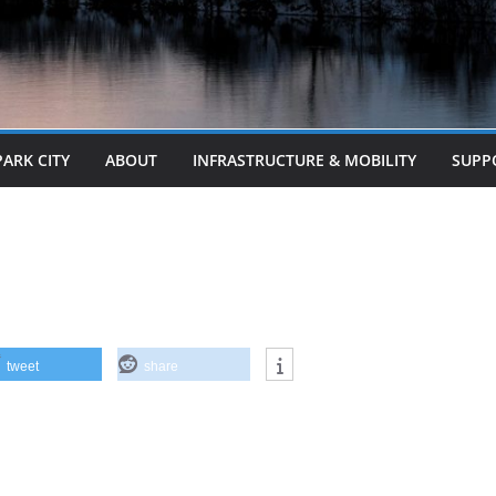
PARK CITY
ABOUT
INFRASTRUCTURE & MOBILITY
SUPP
tweet
share