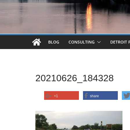
BLOG
CONSULTING
DETROIT 
20210626_184328
+1
share