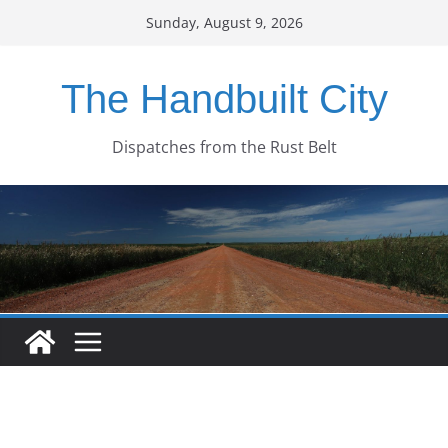
Skip
Sunday, August 9, 2026
to
content
The Handbuilt City
Dispatches from the Rust Belt