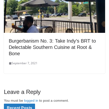
Burgerbanism No. 3: Take Indy’s BRT to
Delectable Southern Cuisine at Root &
Bone
September 7, 2021
Leave a Reply
You must be
logged in
to post a comment.
Recent Posts