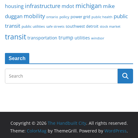
michigan
infrastructure
mike
housing
mdot
mobility
duggan
public
policy
power grid
public health
ontario
transit
southwest detroit
public utilities
safe streets
stock market
transit
trump
transportation
utilities
windsor
Search
Copyright © 2026
The Handbuilt City
. All rights reserved.
Theme:
ColorMag
by ThemeGrill. Powered by
WordPress
.