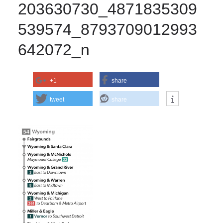
203630730_4871835309
539574_8793709012993
642072_n
+1
share
tweet
share