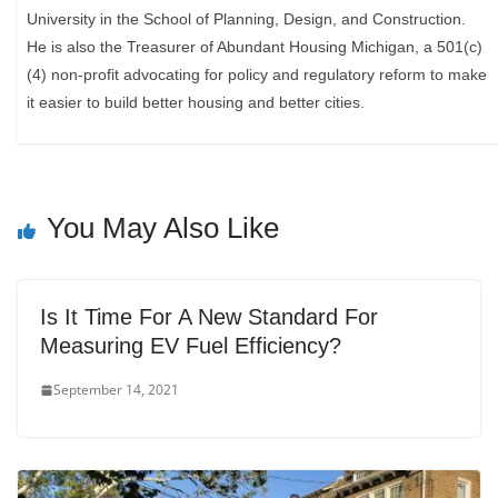
University in the School of Planning, Design, and Construction.
He is also the Treasurer of Abundant Housing Michigan, a 501(c)
(4) non-profit advocating for policy and regulatory reform to make
it easier to build better housing and better cities.
You May Also Like
Is It Time For A New Standard For
Measuring EV Fuel Efficiency?
September 14, 2021