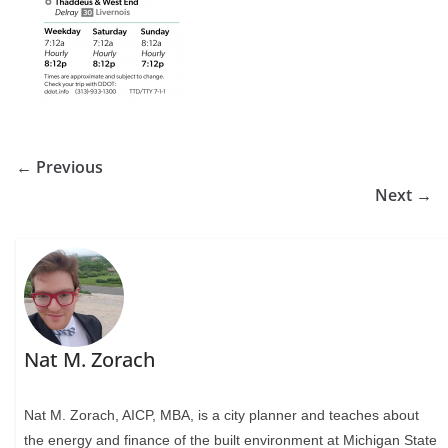
← Previous
Next →
Nat M. Zorach
Nat M. Zorach, AICP, MBA, is a city planner and teaches about
the energy and finance of the built environment at Michigan State