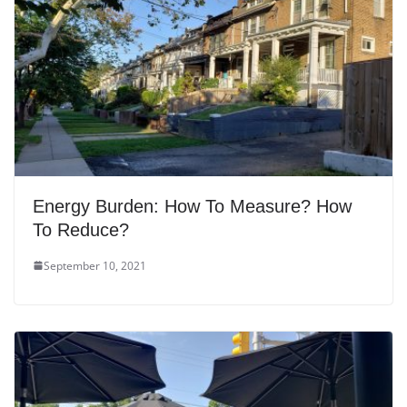
Energy Burden: How To Measure? How
To Reduce?
September 10, 2021