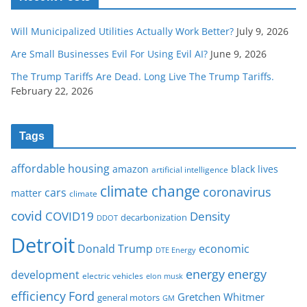
Will Municipalized Utilities Actually Work Better?
July 9, 2026
Are Small Businesses Evil For Using Evil AI?
June 9, 2026
The Trump Tariffs Are Dead. Long Live The Trump Tariffs.
February 22, 2026
Tags
affordable housing
amazon
black lives
artificial intelligence
climate change
coronavirus
cars
matter
climate
covid
COVID19
Density
decarbonization
DDOT
Detroit
Donald Trump
economic
DTE Energy
energy
energy
development
electric vehicles
elon musk
Ford
efficiency
Gretchen Whitmer
general motors
GM