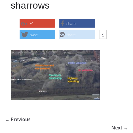
sharrows
+1
share
tweet
share
← Previous
Next →