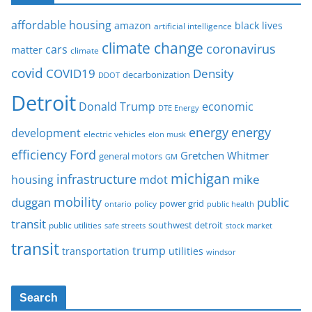
affordable housing
amazon
black lives
artificial intelligence
climate change
coronavirus
cars
matter
climate
covid
COVID19
Density
decarbonization
DDOT
Detroit
Donald Trump
economic
DTE Energy
energy
energy
development
electric vehicles
elon musk
Ford
efficiency
Gretchen Whitmer
general motors
GM
michigan
infrastructure
mike
housing
mdot
mobility
duggan
public
policy
power grid
public health
ontario
transit
southwest detroit
public utilities
safe streets
stock market
transit
trump
transportation
utilities
windsor
Search