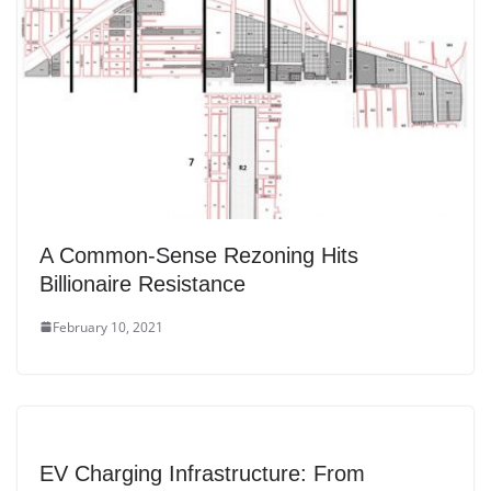
A Common-Sense Rezoning Hits
Billionaire Resistance
February 10, 2021
EV Charging Infrastructure: From