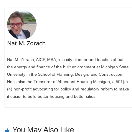
Nat M. Zorach
Nat M. Zorach, AICP, MBA, is a city planner and teaches about
the energy and finance of the built environment at Michigan State
University in the School of Planning, Design, and Construction.
He is also the Treasurer of Abundant Housing Michigan, a 501(c)
(4) non-profit advocating for policy and regulatory reform to make
it easier to build better housing and better cities.
You May Also Like