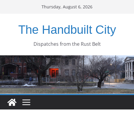
Skip
Thursday, August 6, 2026
to
content
The Handbuilt City
Dispatches from the Rust Belt