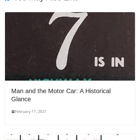
Man and the Motor Car: A Historical
Glance
February 11, 2021