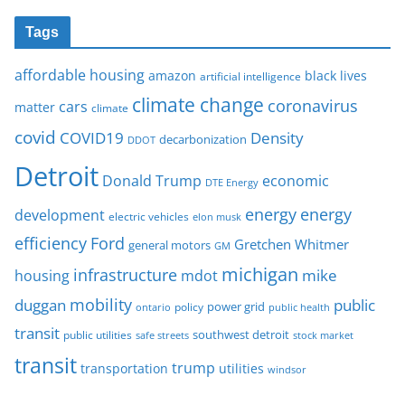
Tags
affordable housing
amazon
black lives
artificial intelligence
climate change
coronavirus
cars
matter
climate
covid
COVID19
Density
decarbonization
DDOT
Detroit
Donald Trump
economic
DTE Energy
energy
energy
development
electric vehicles
elon musk
Ford
efficiency
Gretchen Whitmer
general motors
GM
michigan
infrastructure
mike
housing
mdot
mobility
duggan
public
policy
power grid
public health
ontario
transit
southwest detroit
public utilities
safe streets
stock market
transit
trump
transportation
utilities
windsor