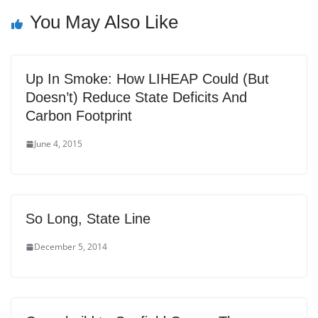
You May Also Like
Up In Smoke: How LIHEAP Could (But
Doesn’t) Reduce State Deficits And
Carbon Footprint
June 4, 2015
So Long, State Line
December 5, 2014