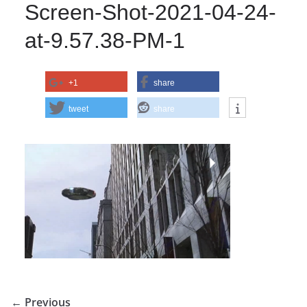
Screen-Shot-2021-04-24-
at-9.57.38-PM-1
+1
share
tweet
share
← Previous