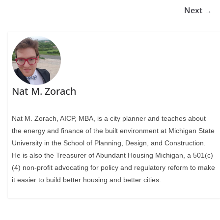
Next →
Nat M. Zorach
Nat M. Zorach, AICP, MBA, is a city planner and teaches about
the energy and finance of the built environment at Michigan State
University in the School of Planning, Design, and Construction.
He is also the Treasurer of Abundant Housing Michigan, a 501(c)
(4) non-profit advocating for policy and regulatory reform to make
it easier to build better housing and better cities.