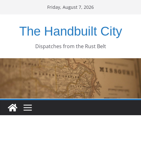
Skip
Friday, August 7, 2026
to
content
The Handbuilt City
Dispatches from the Rust Belt