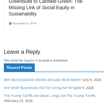
Greenbuild to Canfield Green: The
Missing Link of Social Equity in
Sustainability
December 4, 2014
Leave a Reply
You must be
logged in
to post a comment.
Recent Posts
Will Municipalized Utilities Actually Work Better?
July 9, 2026
Are Small Businesses Evil For Using Evil AI?
June 9, 2026
The Trump Tariffs Are Dead. Long Live The Trump Tariffs.
February 22, 2026