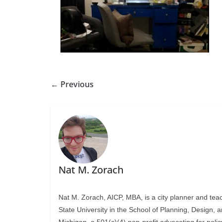
← Previous
Nat M. Zorach
Nat M. Zorach, AICP, MBA, is a city planner and tea
State University in the School of Planning, Design, 