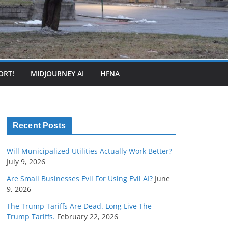
ORT!
MIDJOURNEY AI
HFNA
Recent Posts
Will Municipalized Utilities Actually Work Better?
July 9, 2026
Are Small Businesses Evil For Using Evil AI?
June
9, 2026
The Trump Tariffs Are Dead. Long Live The
Trump Tariffs.
February 22, 2026