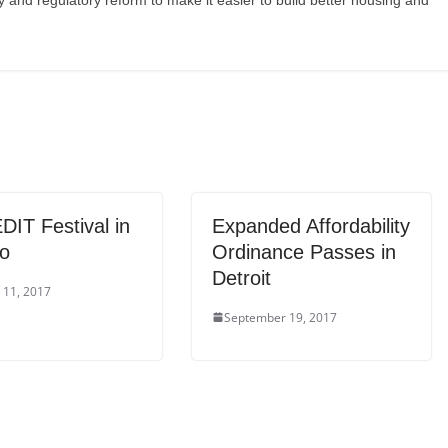
y and regulatory reform to make it easier to build better housing and
DIT Festival in
Expanded Affordability
to
Ordinance Passes in
Detroit
 11, 2017
September 19, 2017