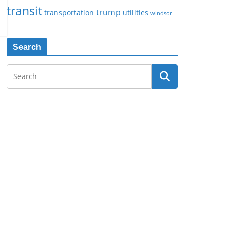
transit
trump
transportation
utilities
windsor
Search