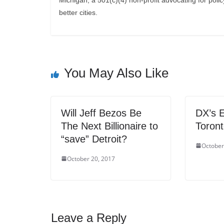
Michigan, a 501(c)(4) non-profit advocating for polic
better cities.
You May Also Like
Will Jeff Bezos Be
DX’s E
The Next Billionaire to
Toron
“save” Detroit?
October
October 20, 2017
Leave a Reply