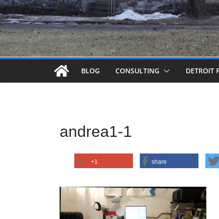
BLOG
CONSULTING
DETROIT 
andrea1-1
+1
share