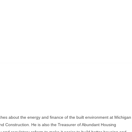
ches about the energy and finance of the built environment at Michigan
and Construction. He is also the Treasurer of Abundant Housing