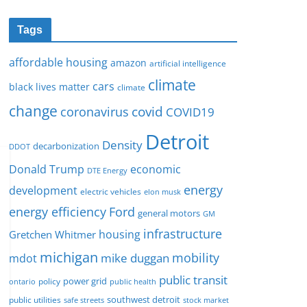
Tags
affordable housing
amazon
artificial intelligence
climate
cars
black lives matter
climate
change
covid
coronavirus
COVID19
Detroit
Density
decarbonization
DDOT
Donald Trump
economic
DTE Energy
energy
development
electric vehicles
elon musk
Ford
energy efficiency
general motors
GM
infrastructure
housing
Gretchen Whitmer
michigan
mobility
mike duggan
mdot
public transit
policy
power grid
public health
ontario
southwest detroit
public utilities
safe streets
stock market