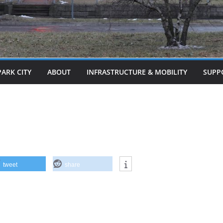
PARK CITY
ABOUT
INFRASTRUCTURE & MOBILITY
SUPP
tweet
share