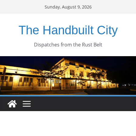
Skip
Sunday, August 9, 2026
to
content
The Handbuilt City
Dispatches from the Rust Belt