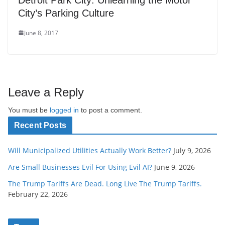
City’s Parking Culture
June 8, 2017
Leave a Reply
You must be
logged in
to post a comment.
Recent Posts
Will Municipalized Utilities Actually Work Better?
July 9, 2026
Are Small Businesses Evil For Using Evil AI?
June 9, 2026
The Trump Tariffs Are Dead. Long Live The Trump Tariffs.
February 22, 2026