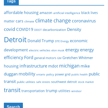
Tags
affordable housing
amazon
black lives
artificial intelligence
climate change
coronavirus
cars
matter
climate
covid
COVID19
Density
decarbonization
DDOT
Detroit
Donald Trump
economic
DTE Energy
energy
energy
development
electric vehicles
elon musk
Ford
efficiency
Gretchen Whitmer
general motors
GM
michigan
infrastructure
mike
housing
mdot
mobility
duggan
public
policy
power grid
public health
ontario
transit
southwest detroit
public utilities
safe streets
stock market
transit
trump
transportation
utilities
windsor
Search