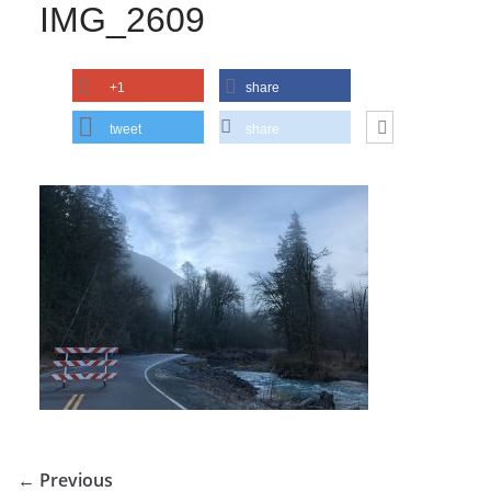
IMG_2609
+1
share
tweet
share
← Previous