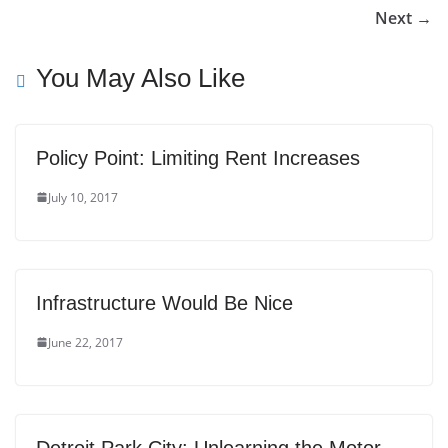
Next →
You May Also Like
Policy Point: Limiting Rent Increases
July 10, 2017
Infrastructure Would Be Nice
June 22, 2017
Detroit Park City: Unlearning the Motor