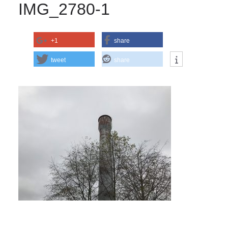
IMG_2780-1
+1
share
tweet
share