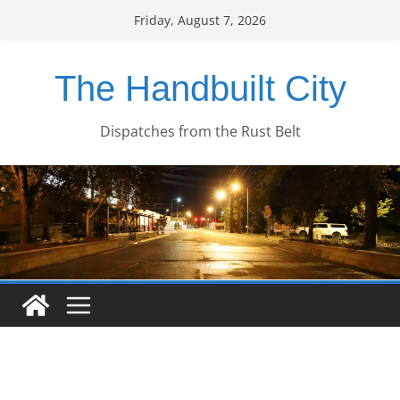
Skip
Friday, August 7, 2026
to
content
The Handbuilt City
Dispatches from the Rust Belt