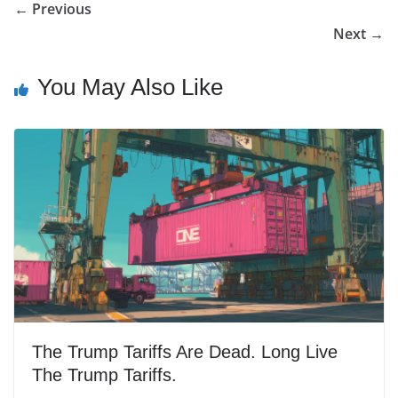
← Previous
Next →
You May Also Like
The Trump Tariffs Are Dead. Long Live
The Trump Tariffs.