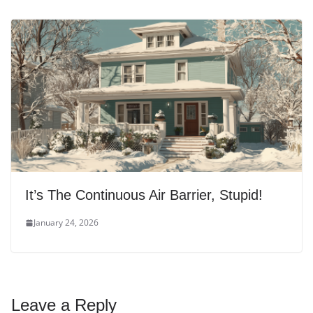
It’s The Continuous Air Barrier, Stupid!
January 24, 2026
Leave a Reply