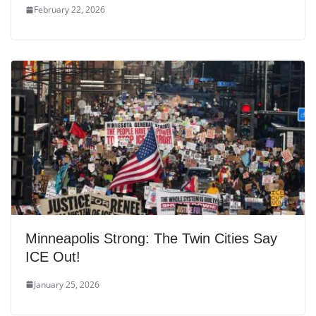
February 22, 2026
Minneapolis Strong: The Twin Cities Say
ICE Out!
January 25, 2026