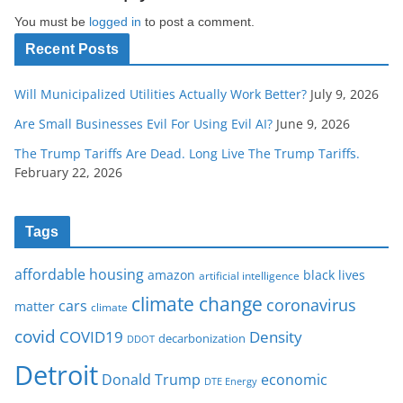
You must be
logged in
to post a comment.
Recent Posts
Will Municipalized Utilities Actually Work Better?
July 9, 2026
Are Small Businesses Evil For Using Evil AI?
June 9, 2026
The Trump Tariffs Are Dead. Long Live The Trump Tariffs.
February 22, 2026
Tags
affordable housing
amazon
black lives
artificial intelligence
climate change
coronavirus
cars
matter
climate
covid
COVID19
Density
decarbonization
DDOT
Detroit
Donald Trump
economic
DTE Energy