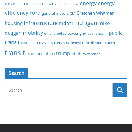
energy
energy
development
electric vehicles
elon musk
Ford
efficiency
Gretchen Whitmer
general motors
GM
michigan
infrastructure
mike
housing
mdot
mobility
duggan
public
policy
power grid
public health
ontario
transit
southwest detroit
public utilities
safe streets
stock market
transit
trump
transportation
utilities
windsor
Search