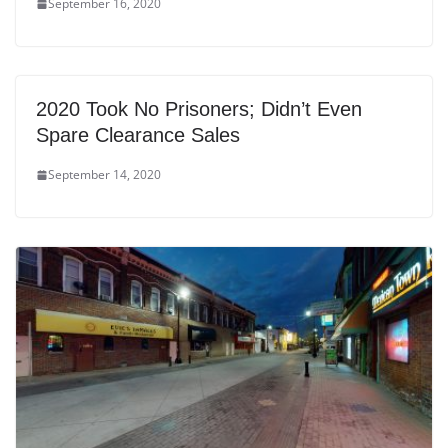
September 16, 2020
2020 Took No Prisoners; Didn’t Even
Spare Clearance Sales
September 14, 2020