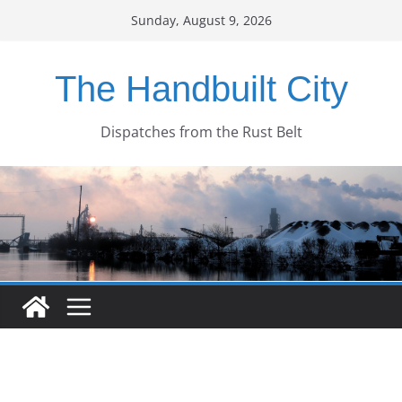
Skip
Sunday, August 9, 2026
to
content
The Handbuilt City
Dispatches from the Rust Belt