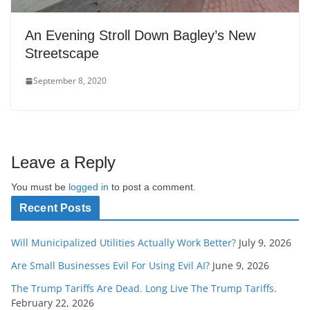
An Evening Stroll Down Bagley’s New
Streetscape
September 8, 2020
Leave a Reply
You must be
logged in
to post a comment.
Recent Posts
Will Municipalized Utilities Actually Work Better?
July 9, 2026
Are Small Businesses Evil For Using Evil AI?
June 9, 2026
The Trump Tariffs Are Dead. Long Live The Trump Tariffs.
February 22, 2026