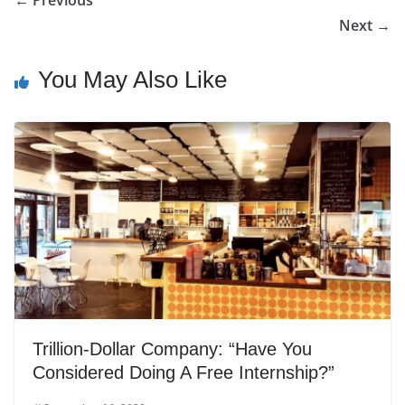
Next →
You May Also Like
Trillion-Dollar Company: “Have You
Considered Doing A Free Internship?”