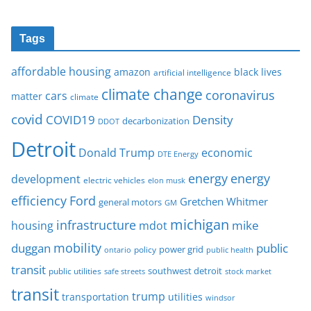
Tags
affordable housing
amazon
black lives
artificial intelligence
climate change
coronavirus
cars
matter
climate
covid
COVID19
Density
decarbonization
DDOT
Detroit
Donald Trump
economic
DTE Energy
energy
energy
development
electric vehicles
elon musk
Ford
efficiency
Gretchen Whitmer
general motors
GM
michigan
infrastructure
mike
housing
mdot
mobility
duggan
public
policy
power grid
public health
ontario
transit
southwest detroit
public utilities
safe streets
stock market
transit
trump
transportation
utilities
windsor