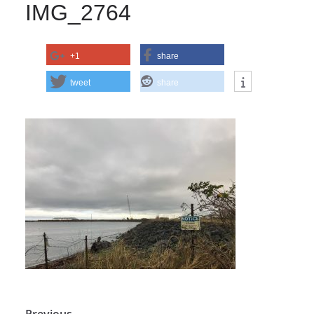
IMG_2764
+1
share
tweet
share
← Previous