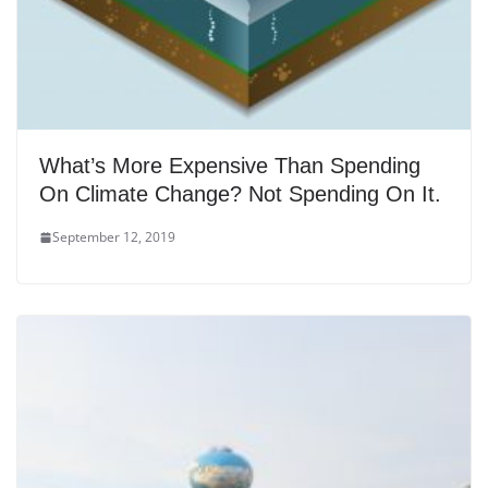
What’s More Expensive Than Spending
On Climate Change? Not Spending On It.
September 12, 2019