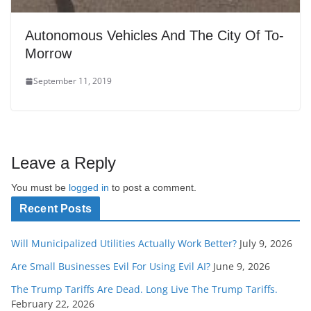
Autonomous Vehicles And The City Of To-
Morrow
September 11, 2019
Leave a Reply
You must be
logged in
to post a comment.
Recent Posts
Will Municipalized Utilities Actually Work Better?
July 9, 2026
Are Small Businesses Evil For Using Evil AI?
June 9, 2026
The Trump Tariffs Are Dead. Long Live The Trump Tariffs.
February 22, 2026