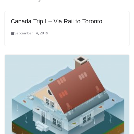
Canada Trip I – Via Rail to Toronto
September 14, 2019