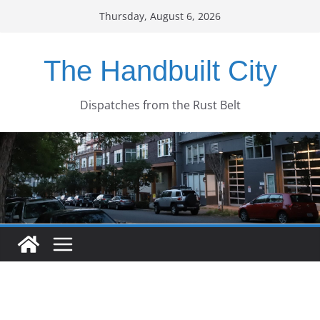
Skip
Thursday, August 6, 2026
to
content
The Handbuilt City
Dispatches from the Rust Belt