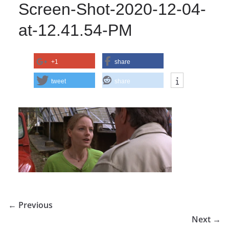
Screen-Shot-2020-12-04-
at-12.41.54-PM
+1
share
tweet
share
← Previous
Next →