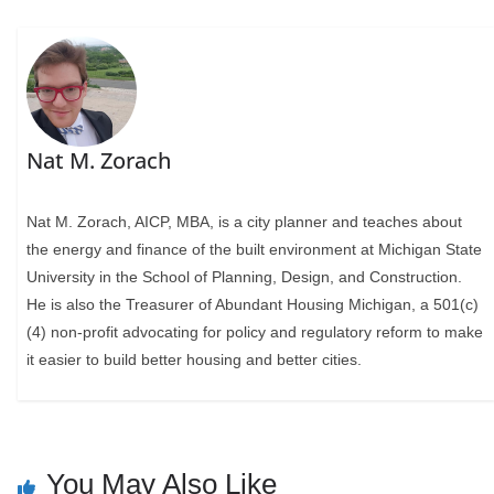
Nat M. Zorach
Nat M. Zorach, AICP, MBA, is a city planner and teaches about
the energy and finance of the built environment at Michigan State
University in the School of Planning, Design, and Construction.
He is also the Treasurer of Abundant Housing Michigan, a 501(c)
(4) non-profit advocating for policy and regulatory reform to make
it easier to build better housing and better cities.
You May Also Like