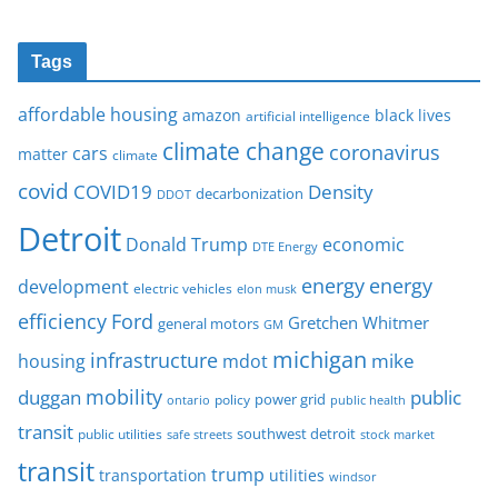
Tags
affordable housing
amazon
black lives
artificial intelligence
climate change
coronavirus
cars
matter
climate
covid
COVID19
Density
decarbonization
DDOT
Detroit
Donald Trump
economic
DTE Energy
energy
energy
development
electric vehicles
elon musk
Ford
efficiency
Gretchen Whitmer
general motors
GM
michigan
infrastructure
mike
housing
mdot
mobility
duggan
public
policy
power grid
public health
ontario
transit
southwest detroit
public utilities
safe streets
stock market
transit
trump
transportation
utilities
windsor