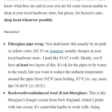
know what they are and in case you are for some reason unable to
shop at your local hardware store, but please, for heaven’s sake,
shop local whenever possible
.
Material List
Fiberglass pipe wrap
: You shall know this usually by its pink
or yellow color. ($5.15 on
Amazon
, usually cheaper at your
local hardware store– I paid like $3.67 a roll). Ideally, you’ll
at least
have
two layers of this. It’s ok for the pipes to be warm
to the touch, but you want to reduce the ambient temperature
around the pipes from 192°F (near boiling, 87°C) to, say, more
like 70-80°F (21-29°C).
Rockwool/roxul/mineral wool (if not fiberglass)
: This is like
fiberglass’s bougie cousin from New England, which I prefer
with one caveat. It’s somewhat harder to work with– being