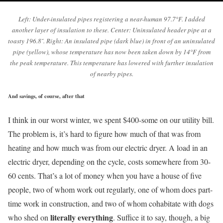
Left: Under-insulated pipes registering a near-human 97.7°F. I added
another layer of insulation to these. Center: Uninsulated header pipe at a
toasty 196.8˘. Right: An insulated pipe (dark blue) in front of an uninsulated
pipe (yellow), whose temperature has now been taken down by 14°F from
the peak temperature. This temperature has lowered with further insulation
of nearby pipes.
And savings, of course, after that
I think in our worst winter, we spent $400-some on our utility bill.
The problem is, it’s hard to figure how much of that was from
heating and how much was from our electric dryer. A load in an
electric dryer, depending on the cycle, costs somewhere from 30-
60 cents. That’s a lot of money when you have a house of five
people, two of whom work out regularly, one of whom does part-
time work in construction, and two of whom cohabitate with dogs
literally everything
who shed on
. Suffice it to say, though, a big