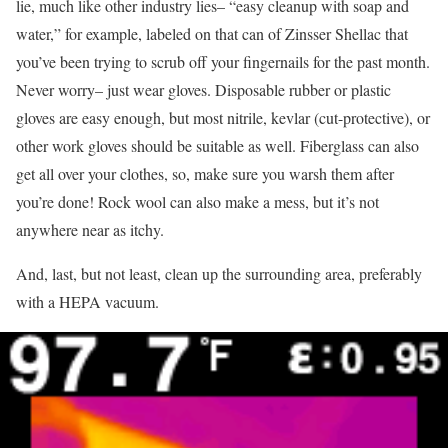
lie, much like other industry lies– “easy cleanup with soap and
water,” for example, labeled on that can of Zinsser Shellac that
you’ve been trying to scrub off your fingernails for the past month.
Never worry– just wear gloves. Disposable rubber or plastic
gloves are easy enough, but most nitrile, kevlar (cut-protective), or
other work gloves should be suitable as well. Fiberglass can also
get all over your clothes, so, make sure you warsh them after
you’re done! Rock wool can also make a mess, but it’s not
anywhere near as itchy.
And, last, but not least, clean up the surrounding area, preferably
with a HEPA vacuum.