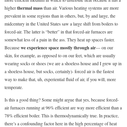
thermal mass
higher
than air. Various heating systems are more
prevalent in some regions than in others, but, by and large, the
midcentury in the United States saw a large shift from boilers to
forced-air. The latter is “better” in that forced-air furnaces are
somewhat less of a pain in the ass. They heat up spaces faster.
we experience space mostly through air
Because
— on our
skin, for example, as opposed to on our feet, which are usually
wearing socks or shoes (we are a shoeless house and I grew up in
a shoeless house, but socks, certainly)- forced air is the fastest
way to make that, uh, experiential fluid of air, if you will, more
temperate.
Is this a good thing? Some might argue that yes, because forced-
air furnaces running at 96% efficient are way more efficient than a
78% efficient boiler. This is thermodynamically true. In practice,
there’s a confounding factor here in the high percentage of heat