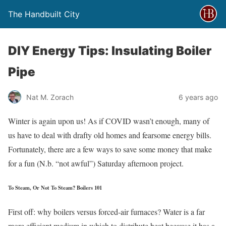
The Handbuilt City
DIY Energy Tips: Insulating Boiler
Pipe
Nat M. Zorach
6 years ago
Winter is again upon us! As if COVID wasn’t enough, many of
us have to deal with drafty old homes and fearsome energy bills.
Fortunately, there are a few ways to save some money that make
for a fun (N.b. “not awful”) Saturday afternoon project.
To Steam, Or Not To Steam? Boilers 101
First off: why boilers versus forced-air furnaces? Water is a far
more efficient medium in which to distribute heat because it has a