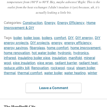
temperature from 180°F to 80°F. Hey, maybe asbestos! Right: This is the
outlet from the heat exchanger. I didn’t insulate it (yet) because, uh, it’s
actually leaking a little bit.
Categories:
Construction
,
Energy
,
Energy Efficiency
,
Home
Improvement & DIY
Tags:
boiler
,
boiler loop
,
boilers
,
comfort
,
DIY
,
DIY energy
,
DIY
energy projects
,
DIY projects
,
energy
,
energy efficiency
,
energy savings
,
fiberglass
,
home comfort
,
home improvement
,
home renovation
,
hot water boiler
,
hydronic
,
hydronics
,
infrared
,
insulating boiler pipe
,
insulation
,
manifold
,
mineral
wool
,
pipe insulation
,
pipe wrap
,
radiant barrier
,
radiant heat
,
reduce utility bill
,
Renovation
,
rockwool
,
roxul
,
steam boiler
,
thermal
,
thermal comfort
,
water boiler
,
water heating
,
winter
Leave a Comment
The Handbuilt City