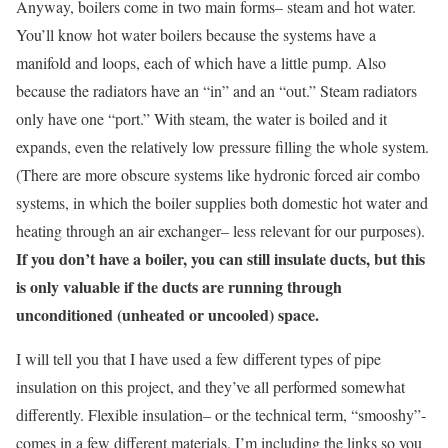
Anyway, boilers come in two main forms– steam and hot water.
You’ll know hot water boilers because the systems have a
manifold and loops, each of which have a little pump. Also
because the radiators have an “in” and an “out.” Steam radiators
only have one “port.” With steam, the water is boiled and it
expands, even the relatively low pressure filling the whole system.
(There are more obscure systems like hydronic forced air combo
systems, in which the boiler supplies both domestic hot water and
heating through an air exchanger– less relevant for our purposes).
If you don’t have a boiler, you can still insulate ducts, but this
is only valuable if the ducts are running through
unconditioned (unheated or uncooled) space.
I will tell you that I have used a few different types of pipe
insulation on this project, and they’ve all performed somewhat
differently. Flexible insulation– or the technical term, “smooshy”-
comes in a few different materials. I’m including the links so you