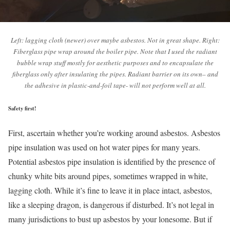
Left: lagging cloth (newer) over maybe asbestos. Not in great shape. Right:
Fiberglass pipe wrap around the boiler pipe. Note that I used the radiant
bubble wrap stuff mostly for aesthetic purposes and to encapsulate the
fiberglass only after insulating the pipes. Radiant barrier on its own– and
the adhesive in plastic-and-foil tape- will not perform well at all.
Safety first!
First, ascertain whether you’re working around asbestos. Asbestos
pipe insulation was used on hot water pipes for many years.
Potential asbestos pipe insulation is identified by the presence of
chunky white bits around pipes, sometimes wrapped in white,
lagging cloth. While it’s fine to leave it in place intact, asbestos,
like a sleeping dragon, is dangerous if disturbed. It’s not legal in
many jurisdictions to bust up asbestos by your lonesome. But if