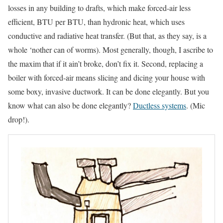
losses in any building to drafts, which make forced-air less
efficient, BTU per BTU, than hydronic heat, which uses
conductive and radiative heat transfer. (But that, as they say, is a
whole ‘nother can of worms). Most generally, though, I ascribe to
the maxim that if it ain’t broke, don’t fix it. Second, replacing a
boiler with forced-air means slicing and dicing your house with
some boxy, invasive ductwork. It can be done elegantly. But you
know what can also be done elegantly?
Ductless systems
. (Mic
drop!).