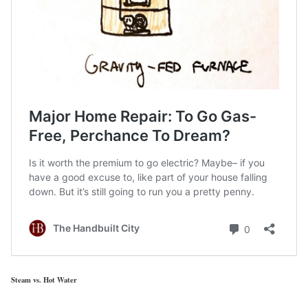
Steam vs. Hot Water