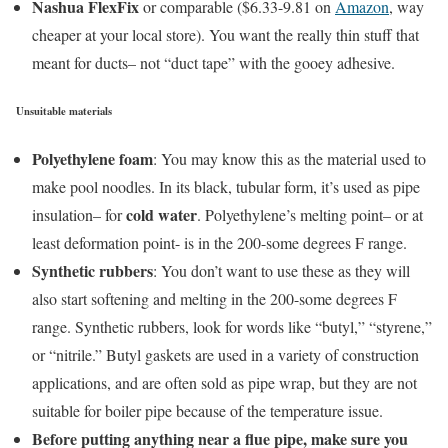
Nashua FlexFix
or comparable ($6.33-9.81 on
Amazon
, way
cheaper at your local store). You want the really thin stuff that
meant for ducts– not “duct tape” with the gooey adhesive.
Unsuitable materials
Polyethylene foam
: You may know this as the material used to
make pool noodles. In its black, tubular form, it’s used as pipe
cold water
insulation– for
. Polyethylene’s melting point– or at
least deformation point- is in the 200-some degrees F range.
Synthetic rubbers
: You don’t want to use these as they will
also start softening and melting in the 200-some degrees F
range. Synthetic rubbers, look for words like “butyl,” “styrene,”
or “nitrile.” Butyl gaskets are used in a variety of construction
applications, and are often sold as pipe wrap, but they are not
suitable for boiler pipe because of the temperature issue.
Before putting anything near a flue pipe, make sure you