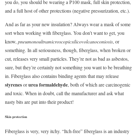
you do, you should be wearing a P100 mask, full skin protection,
and a full host of other protections (negative pressurization, etc.).
And as far as your new insulation? Always wear a mask of some
sort when working with fiberglass. You don’t want to get, you
know,
pneumonoultramicroscopicsilicovolcanoconiosis
, or
something. In all seriousness, though, fiberglass, when broken or
cut, releases very small particles. They’re not as bad as asbestos,
sure, but they’re certainly not something you want to be breathing
in. Fiberglass also contains binding agents that may release
styrenes
urea formaldehyde
or
, both of which are carcinogenic
and toxic. When in doubt, call the manufacturer and ask what
nasty bits are put into their product!
Skin protection
Fiberglass is very, very itchy. “Itch-free” fiberglass is an industry