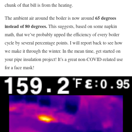
chunk of that bill is from the heating.
65 degrees
The ambient air around the boiler is now around
instead of 80 degrees.
This suggests, based on some napkin
math, that we’ve probably upped the efficiency of every boiler
cycle by several percentage points. I will report back to see how
we make it through the winter. In the mean time, get started on
your pipe insulation project! It’s a great non-COVID-related use
for a face mask!