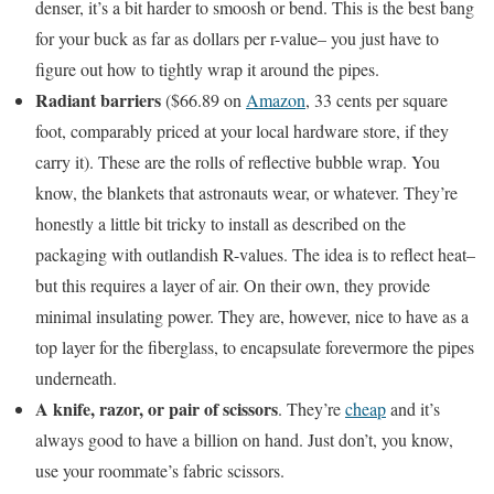
denser, it’s a bit harder to smoosh or bend. This is the best bang
for your buck as far as dollars per r-value– you just have to
figure out how to tightly wrap it around the pipes.
Radiant barriers
($66.89 on
Amazon
, 33 cents per square
foot, comparably priced at your local hardware store, if they
carry it). These are the rolls of reflective bubble wrap. You
know, the blankets that astronauts wear, or whatever. They’re
honestly a little bit tricky to install as described on the
packaging with outlandish R-values. The idea is to reflect heat–
but this requires a layer of air. On their own, they provide
minimal insulating power. They are, however, nice to have as a
top layer for the fiberglass, to encapsulate forevermore the pipes
underneath.
A knife, razor, or pair of scissors
. They’re
cheap
and it’s
always good to have a billion on hand. Just don’t, you know,
use your roommate’s fabric scissors.