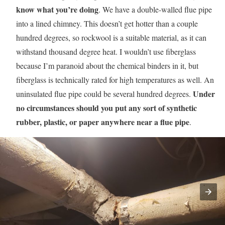
know what you’re doing
. We have a double-walled flue pipe
into a lined chimney. This doesn’t get hotter than a couple
hundred degrees, so rockwool is a suitable material, as it can
withstand thousand degree heat. I wouldn’t use fiberglass
because I’m paranoid about the chemical binders in it, but
fiberglass is technically rated for high temperatures as well. An
Under
uninsulated flue pipe could be several hundred degrees.
no circumstances should you put any sort of synthetic
rubber, plastic, or paper anywhere near a flue pipe
.