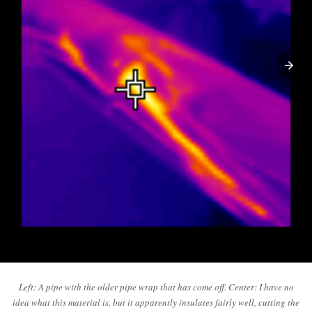
Left: A pipe with the older pipe wrap that has come off. Center: I have no
idea what this material is, but it apparently insulates fairly well, cutting the