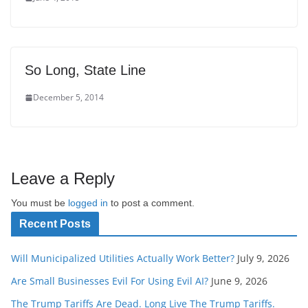
So Long, State Line
December 5, 2014
Leave a Reply
You must be
logged in
to post a comment.
Recent Posts
Will Municipalized Utilities Actually Work Better?
July 9, 2026
Are Small Businesses Evil For Using Evil AI?
June 9, 2026
The Trump Tariffs Are Dead. Long Live The Trump Tariffs.