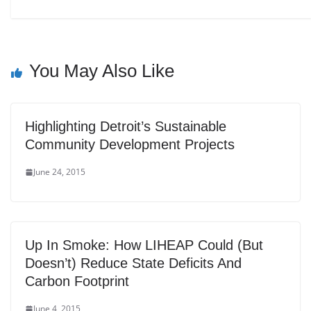
You May Also Like
Highlighting Detroit’s Sustainable
Community Development Projects
June 24, 2015
Up In Smoke: How LIHEAP Could (But
Doesn’t) Reduce State Deficits And
Carbon Footprint
June 4, 2015