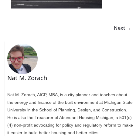
Next →
Nat M. Zorach
Nat M. Zorach, AICP, MBA, is a city planner and teaches about
the energy and finance of the built environment at Michigan State
University in the School of Planning, Design, and Construction.
He is also the Treasurer of Abundant Housing Michigan, a 501(c)
(4) non-profit advocating for policy and regulatory reform to make
it easier to build better housing and better cities.