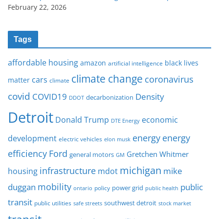
February 22, 2026
Tags
affordable housing
amazon
black lives
artificial intelligence
climate change
coronavirus
cars
matter
climate
covid
COVID19
Density
decarbonization
DDOT
Detroit
Donald Trump
economic
DTE Energy
energy
energy
development
electric vehicles
elon musk
Ford
efficiency
Gretchen Whitmer
general motors
GM
michigan
infrastructure
mike
housing
mdot
mobility
duggan
public
policy
power grid
public health
ontario
transit
southwest detroit
public utilities
safe streets
stock market