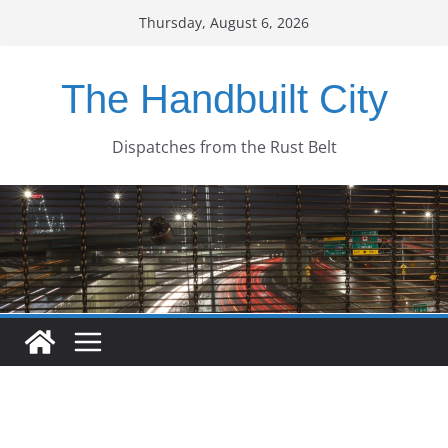
Skip
Thursday, August 6, 2026
to
content
The Handbuilt City
Dispatches from the Rust Belt