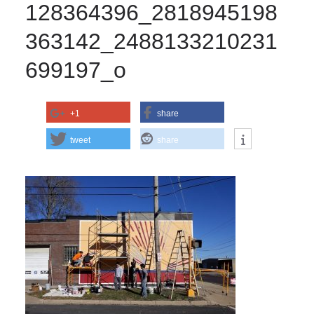
128364396_2818945198
363142_2488133210231
699197_o
+1
share
tweet
share