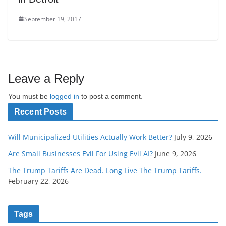
September 19, 2017
Leave a Reply
You must be
logged in
to post a comment.
Recent Posts
Will Municipalized Utilities Actually Work Better?
July 9, 2026
Are Small Businesses Evil For Using Evil AI?
June 9, 2026
The Trump Tariffs Are Dead. Long Live The Trump Tariffs.
February 22, 2026
Tags