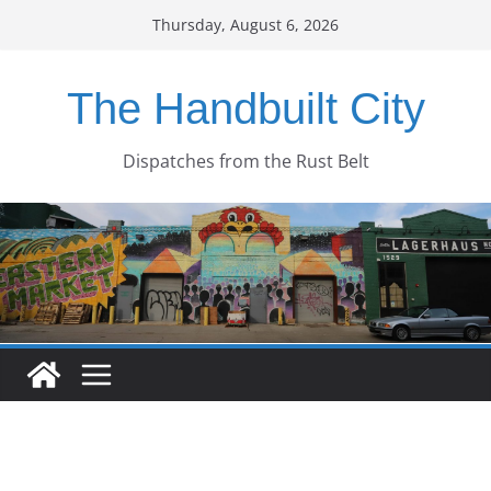
Skip
Thursday, August 6, 2026
to
content
The Handbuilt City
Dispatches from the Rust Belt