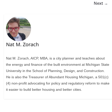
Next →
Nat M. Zorach
Nat M. Zorach, AICP, MBA, is a city planner and teaches about
the energy and finance of the built environment at Michigan State
University in the School of Planning, Design, and Construction.
He is also the Treasurer of Abundant Housing Michigan, a 501(c)
(4) non-profit advocating for policy and regulatory reform to make
it easier to build better housing and better cities.