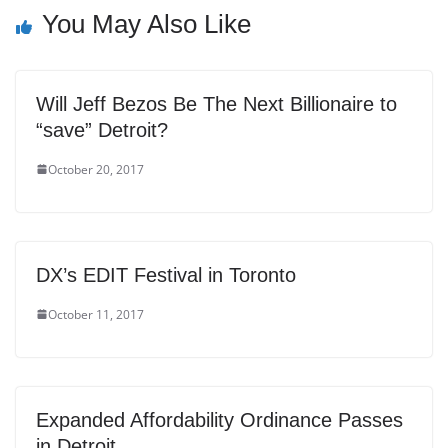
You May Also Like
Will Jeff Bezos Be The Next Billionaire to
“save” Detroit?
October 20, 2017
DX’s EDIT Festival in Toronto
October 11, 2017
Expanded Affordability Ordinance Passes
in Detroit