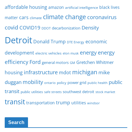
affordable housing
amazon
black lives
artificial intelligence
climate change
coronavirus
cars
matter
climate
covid
COVID19
Density
decarbonization
DDOT
Detroit
Donald Trump
economic
DTE Energy
energy
energy
development
electric vehicles
elon musk
Ford
efficiency
Gretchen Whitmer
general motors
GM
michigan
infrastructure
mike
housing
mdot
mobility
duggan
public
policy
power grid
public health
ontario
transit
southwest detroit
public utilities
safe streets
stock market
transit
trump
transportation
utilities
windsor
Search