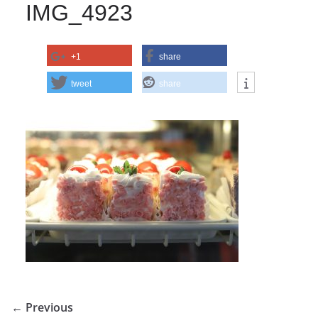
IMG_4923
+1
share
tweet
share
← Previous