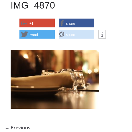
IMG_4870
+1
share
tweet
share
← Previous