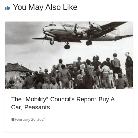
You May Also Like
The “Mobility” Council’s Report: Buy A
Car, Peasants
February 26, 2021