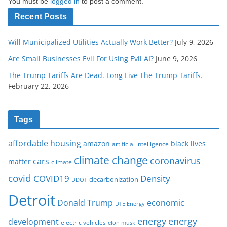
You must be
logged in
to post a comment.
Recent Posts
Will Municipalized Utilities Actually Work Better?
July 9, 2026
Are Small Businesses Evil For Using Evil AI?
June 9, 2026
The Trump Tariffs Are Dead. Long Live The Trump Tariffs.
February 22, 2026
Tags
affordable housing
amazon
black lives
artificial intelligence
climate change
coronavirus
cars
matter
climate
covid
COVID19
Density
decarbonization
DDOT
Detroit
Donald Trump
economic
DTE Energy
energy
energy
development
electric vehicles
elon musk