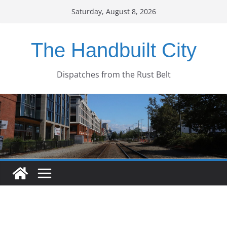
Skip
Saturday, August 8, 2026
to
content
The Handbuilt City
Dispatches from the Rust Belt