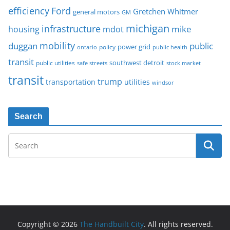
Ford
efficiency
Gretchen Whitmer
general motors
GM
michigan
infrastructure
mike
housing
mdot
mobility
duggan
public
policy
power grid
public health
ontario
transit
southwest detroit
public utilities
safe streets
stock market
transit
trump
transportation
utilities
windsor
Search
Copyright © 2026
The Handbuilt City
. All rights reserved.