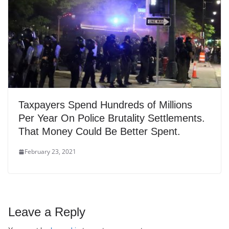
Taxpayers Spend Hundreds of Millions
Per Year On Police Brutality Settlements.
That Money Could Be Better Spent.
February 23, 2021
Leave a Reply