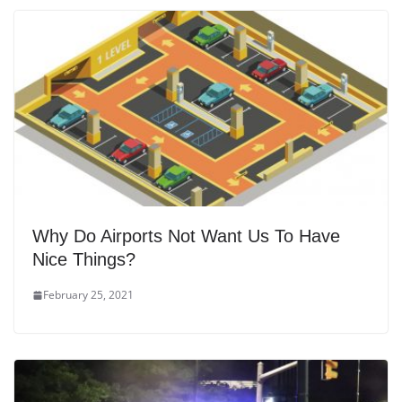
Why Do Airports Not Want Us To Have
Nice Things?
February 25, 2021