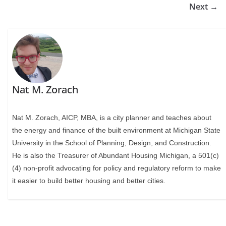
Next →
Nat M. Zorach
Nat M. Zorach, AICP, MBA, is a city planner and teaches about
the energy and finance of the built environment at Michigan State
University in the School of Planning, Design, and Construction.
He is also the Treasurer of Abundant Housing Michigan, a 501(c)
(4) non-profit advocating for policy and regulatory reform to make
it easier to build better housing and better cities.