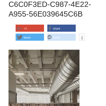
C6C0F3ED-C987-4E22-
A955-56E039645C6B
+1
share
tweet
share