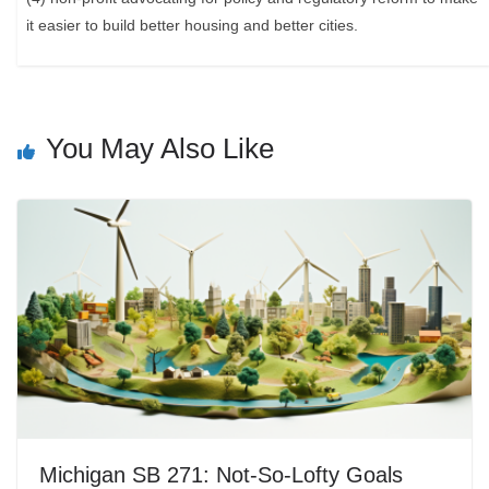
it easier to build better housing and better cities.
You May Also Like
Michigan SB 271: Not-So-Lofty Goals