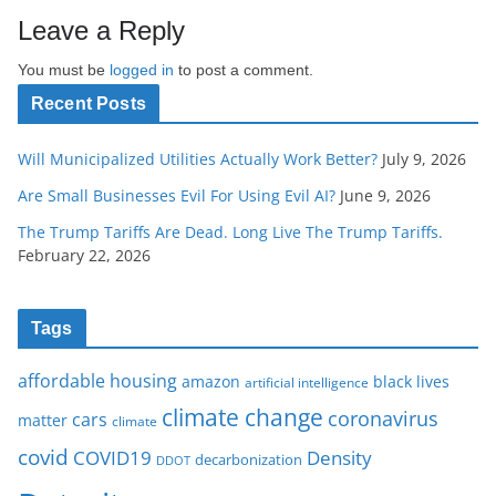
Leave a Reply
You must be
logged in
to post a comment.
Recent Posts
Will Municipalized Utilities Actually Work Better?
July 9, 2026
Are Small Businesses Evil For Using Evil AI?
June 9, 2026
The Trump Tariffs Are Dead. Long Live The Trump Tariffs.
February 22, 2026
Tags
affordable housing
amazon
black lives
artificial intelligence
climate change
coronavirus
cars
matter
climate
covid
COVID19
Density
decarbonization
DDOT