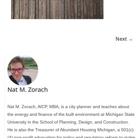
Next →
Nat M. Zorach
Nat M. Zorach, AICP, MBA, is a city planner and teaches about
the energy and finance of the built environment at Michigan State
University in the School of Planning, Design, and Construction.
He is also the Treasurer of Abundant Housing Michigan, a 501(c)
(4) non-profit advocating for policy and regulatory reform to make