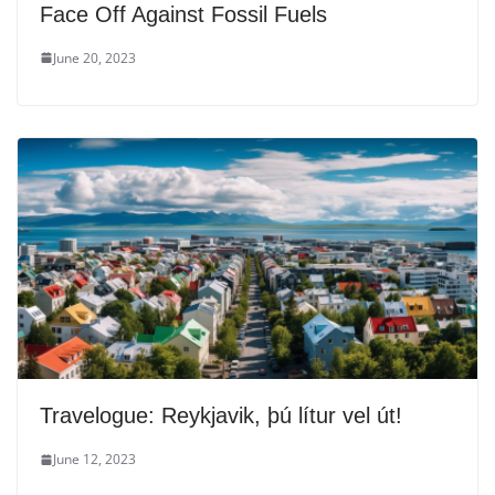
Face Off Against Fossil Fuels
June 20, 2023
Travelogue: Reykjavik, þú lítur vel út!
June 12, 2023