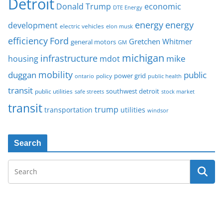
Detroit
Donald Trump
economic
DTE Energy
energy
energy
development
electric vehicles
elon musk
Ford
efficiency
Gretchen Whitmer
general motors
GM
michigan
infrastructure
mike
housing
mdot
mobility
duggan
public
policy
power grid
public health
ontario
transit
southwest detroit
public utilities
safe streets
stock market
transit
trump
transportation
utilities
windsor
Search