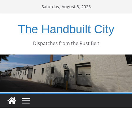
Skip
Saturday, August 8, 2026
to
content
The Handbuilt City
Dispatches from the Rust Belt