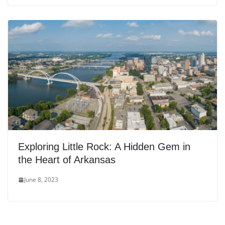
Exploring Little Rock: A Hidden Gem in
the Heart of Arkansas
June 8, 2023