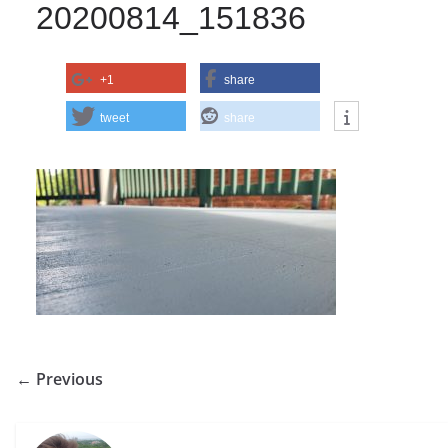
20200814_151836
+1
share
tweet
share
← Previous