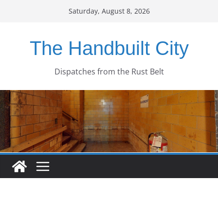
Skip
Saturday, August 8, 2026
to
content
The Handbuilt City
Dispatches from the Rust Belt