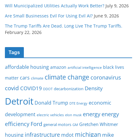
Will Municipalized Utilities Actually Work Better?
July 9, 2026
Are Small Businesses Evil For Using Evil AI?
June 9, 2026
The Trump Tariffs Are Dead. Long Live The Trump Tariffs.
February 22, 2026
Tags
affordable housing
amazon
black lives
artificial intelligence
climate change
coronavirus
cars
matter
climate
covid
COVID19
Density
decarbonization
DDOT
Detroit
Donald Trump
economic
DTE Energy
energy
energy
development
electric vehicles
elon musk
Ford
efficiency
Gretchen Whitmer
general motors
GM
michigan
infrastructure
mike
housing
mdot