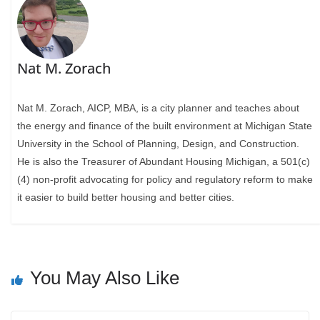
Nat M. Zorach
Nat M. Zorach, AICP, MBA, is a city planner and teaches about
the energy and finance of the built environment at Michigan State
University in the School of Planning, Design, and Construction.
He is also the Treasurer of Abundant Housing Michigan, a 501(c)
(4) non-profit advocating for policy and regulatory reform to make
it easier to build better housing and better cities.
You May Also Like