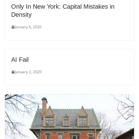
Only In New York: Capital Mistakes in
Density
January 6, 2020
AI Fail
January 2, 2020