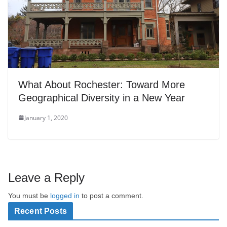
What About Rochester: Toward More
Geographical Diversity in a New Year
January 1, 2020
Leave a Reply
You must be
logged in
to post a comment.
Recent Posts