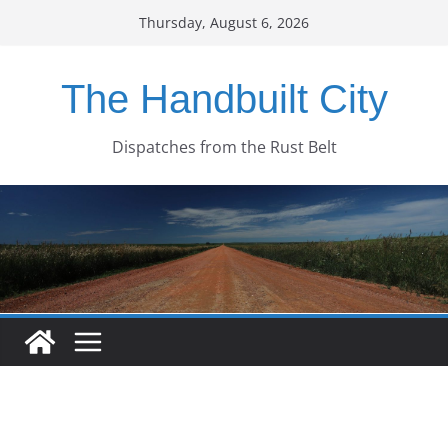
Skip
Thursday, August 6, 2026
to
content
The Handbuilt City
Dispatches from the Rust Belt