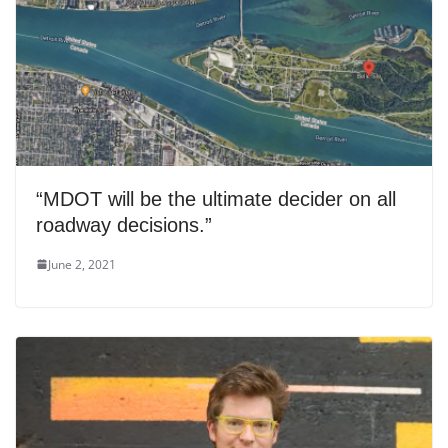
“MDOT will be the ultimate decider on all
roadway decisions.”
June 2, 2021