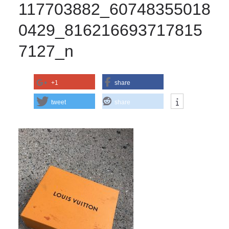
117703882_60748355018
0429_816216693717815
7127_n
+1
share
tweet
share