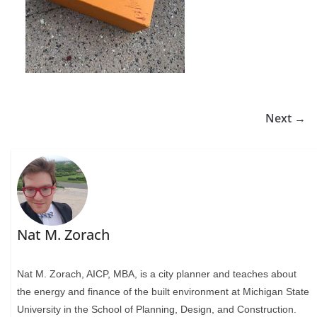
Next →
Nat M. Zorach
Nat M. Zorach, AICP, MBA, is a city planner and teaches about
the energy and finance of the built environment at Michigan State
University in the School of Planning, Design, and Construction.