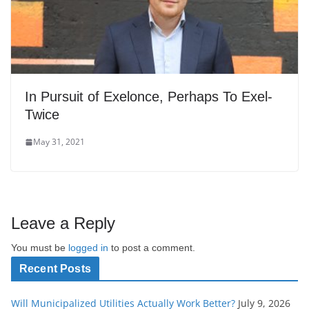
In Pursuit of Exelonce, Perhaps To Exel-
Twice
May 31, 2021
Leave a Reply
You must be
logged in
to post a comment.
Recent Posts
Will Municipalized Utilities Actually Work Better?
July 9, 2026