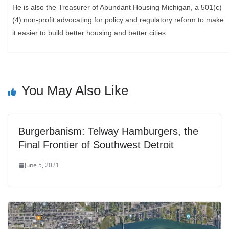
He is also the Treasurer of Abundant Housing Michigan, a 501(c)
(4) non-profit advocating for policy and regulatory reform to make
it easier to build better housing and better cities.
You May Also Like
Burgerbanism: Telway Hamburgers, the
Final Frontier of Southwest Detroit
June 5, 2021