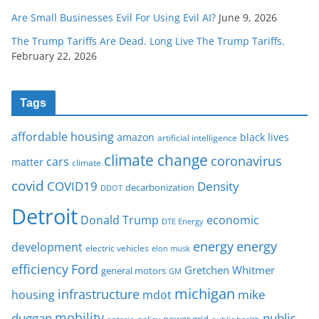
Are Small Businesses Evil For Using Evil AI?
June 9, 2026
The Trump Tariffs Are Dead. Long Live The Trump Tariffs.
February 22, 2026
Tags
affordable housing
amazon
black lives
artificial intelligence
climate change
coronavirus
cars
matter
climate
covid
COVID19
Density
decarbonization
DDOT
Detroit
Donald Trump
economic
DTE Energy
energy
energy
development
electric vehicles
elon musk
Ford
efficiency
Gretchen Whitmer
general motors
GM
michigan
infrastructure
mike
housing
mdot
mobility
duggan
public