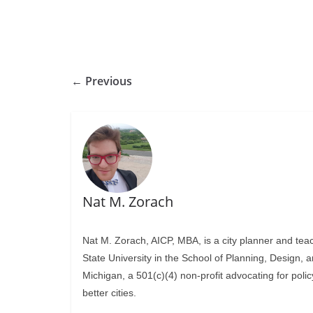
← Previous
Nat M. Zorach
Nat M. Zorach, AICP, MBA, is a city planner and tea
State University in the School of Planning, Design, 
Michigan, a 501(c)(4) non-profit advocating for polic
better cities.