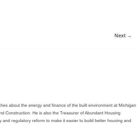
Next →
ches about the energy and finance of the built environment at Michigan
and Construction. He is also the Treasurer of Abundant Housing
y and regulatory reform to make it easier to build better housing and