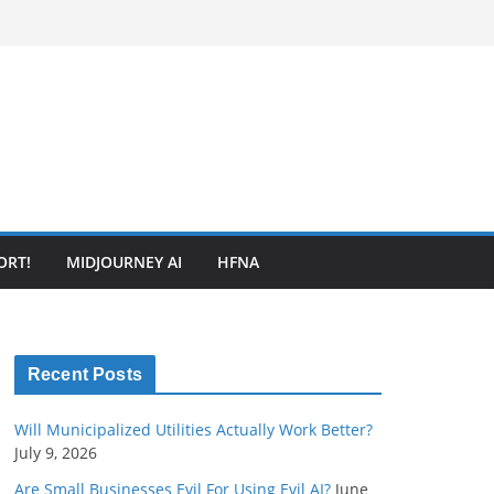
ORT!
MIDJOURNEY AI
HFNA
Recent Posts
Will Municipalized Utilities Actually Work Better?
July 9, 2026
Are Small Businesses Evil For Using Evil AI?
June