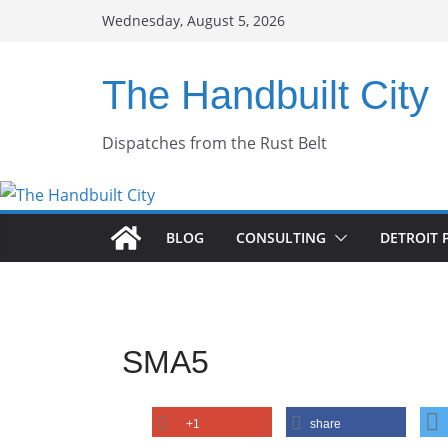
Skip
Wednesday, August 5, 2026
to
content
The Handbuilt City
Dispatches from the Rust Belt
BLOG
CONSULTING
DETROIT 
SMA5
+1
share