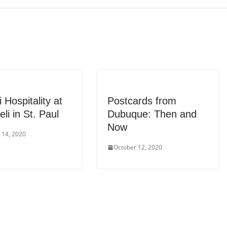
 Hospitality at
Postcards from
eli in St. Paul
Dubuque: Then and
Now
 14, 2020
October 12, 2020