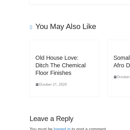
You May Also Like
Old House Love:
Somali
Ditch The Chemical
Afro D
Floor Finishes
October
October 21, 2020
Leave a Reply
You must be
logged in
to post a comment.