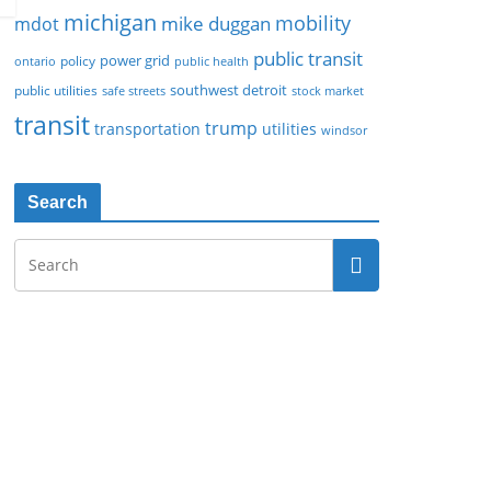
michigan
mobility
mike duggan
mdot
public transit
policy
power grid
public health
ontario
southwest detroit
public utilities
safe streets
stock market
transit
trump
transportation
utilities
windsor
Search