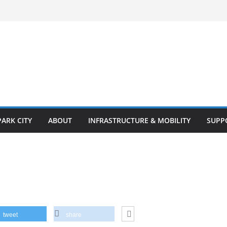
PARK CITY
ABOUT
INFRASTRUCTURE & MOBILITY
SUPP
tweet
share