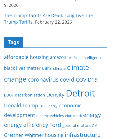
9, 2026
The Trump Tariffs Are Dead. Long Live The
Trump Tariffs.
February 22, 2026
Tags
affordable housing
amazon
artificial intelligence
climate
cars
black lives matter
climate
change
covid
coronavirus
COVID19
Detroit
Density
decarbonization
DDOT
Donald Trump
economic
DTE Energy
energy
development
electric vehicles
elon musk
Ford
energy efficiency
general motors
GM
infrastructure
housing
Gretchen Whitmer