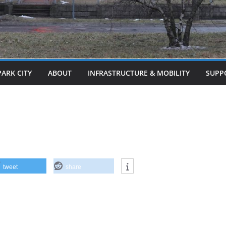
PARK CITY
ABOUT
INFRASTRUCTURE & MOBILITY
SUPP
tweet
share