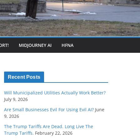
ORT!
MIDJOURNEY AI
HFNA
Recent Posts
Will Municipalized Utilities Actually Work Better?
July 9, 2026
Are Small Businesses Evil For Using Evil AI?
June
9, 2026
The Trump Tariffs Are Dead. Long Live The
Trump Tariffs.
February 22, 2026