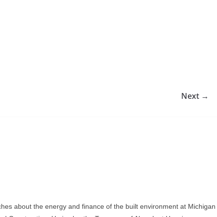
Next →
ches about the energy and finance of the built environment at Michigan