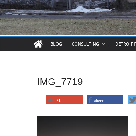
BLOG
CONSULTING
DETROIT 
IMG_7719
+1
share