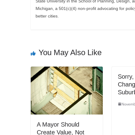
State University in the School of Planning, Design, 
Michigan, a 501(c)(4) non-profit advocating for polic
better cities.
You May Also Like
Sorry,
Chang
Suburb
Novemb
A Mayor Should
Create Value, Not