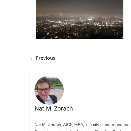
← Previous
Nat M. Zorach
Nat M. Zorach, AICP, MBA, is a city planner and tea