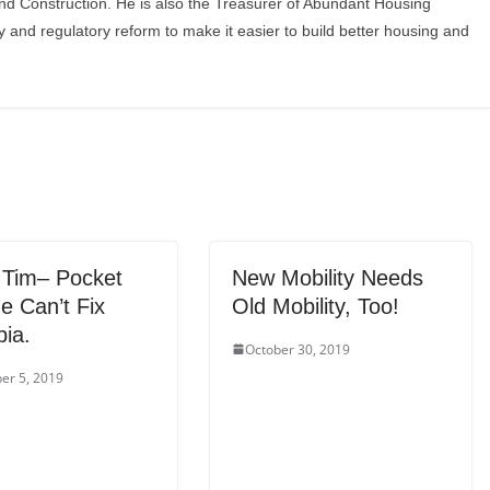
and Construction. He is also the Treasurer of Abundant Housing
y and regulatory reform to make it easier to build better housing and
 Tim– Pocket
New Mobility Needs
e Can’t Fix
Old Mobility, Too!
ia.
October 30, 2019
er 5, 2019