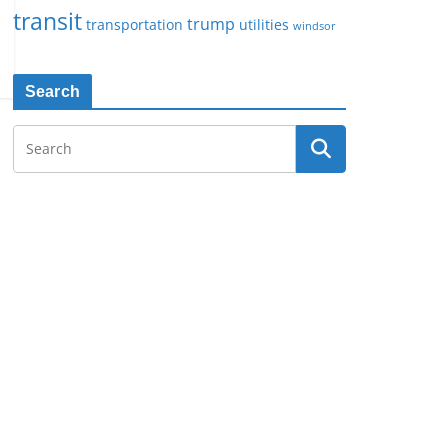
transit
trump
transportation
utilities
windsor
Search