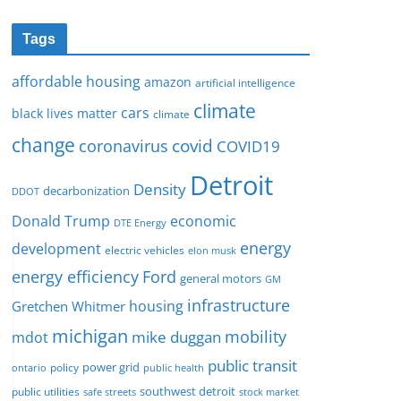
Tags
affordable housing
amazon
artificial intelligence
climate
cars
black lives matter
climate
change
covid
coronavirus
COVID19
Detroit
Density
decarbonization
DDOT
Donald Trump
economic
DTE Energy
energy
development
electric vehicles
elon musk
Ford
energy efficiency
general motors
GM
infrastructure
housing
Gretchen Whitmer
michigan
mobility
mike duggan
mdot
public transit
policy
power grid
public health
ontario
southwest detroit
public utilities
safe streets
stock market