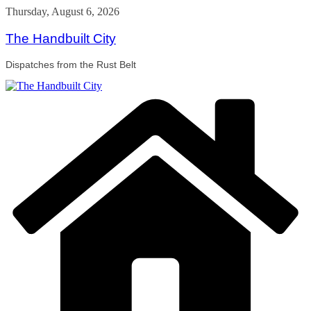
Skip
Thursday, August 6, 2026
to
content
The Handbuilt City
Dispatches from the Rust Belt