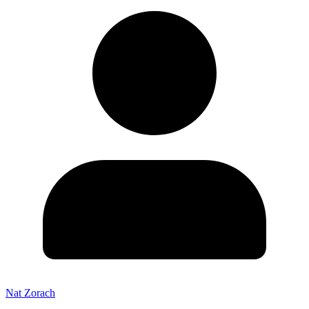
Nat Zorach