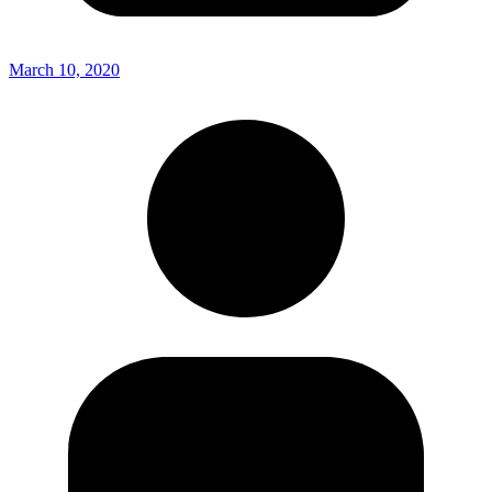
March 10, 2020