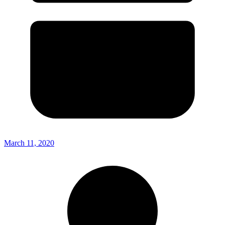
March 11, 2020