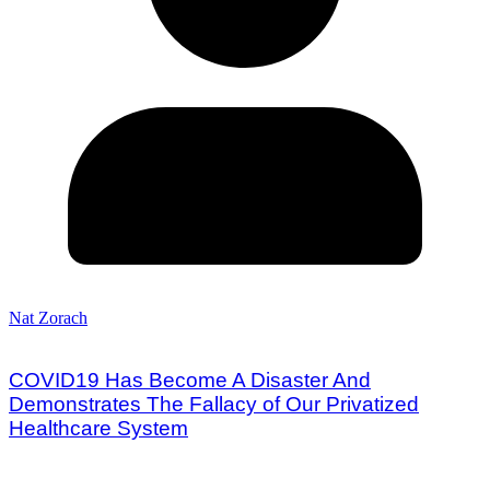
Nat Zorach
COVID19 Has Become A Disaster And
Demonstrates The Fallacy of Our Privatized
Healthcare System