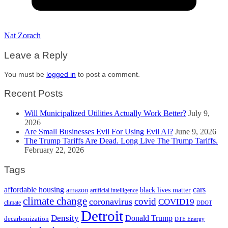
Nat Zorach
Leave a Reply
You must be
logged in
to post a comment.
Recent Posts
Will Municipalized Utilities Actually Work Better?
July 9,
2026
Are Small Businesses Evil For Using Evil AI?
June 9, 2026
The Trump Tariffs Are Dead. Long Live The Trump Tariffs.
February 22, 2026
Tags
cars
affordable housing
amazon
black lives matter
artificial intelligence
climate change
covid
coronavirus
COVID19
climate
DDOT
Detroit
Density
Donald Trump
decarbonization
DTE Energy