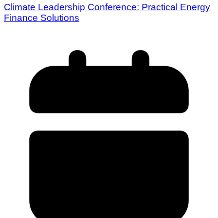
Climate Leadership Conference: Practical Energy
Finance Solutions