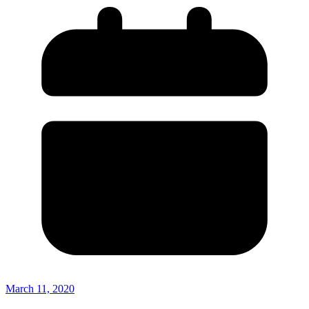
March 11, 2020