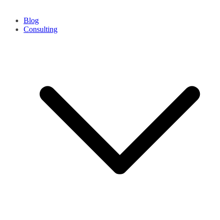
Blog
Consulting