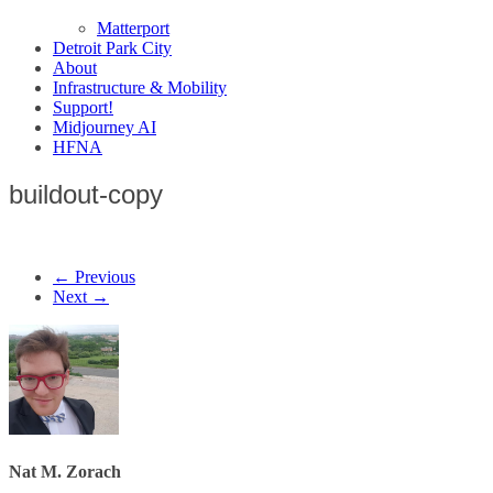
Matterport
Detroit Park City
About
Infrastructure & Mobility
Support!
Midjourney AI
HFNA
buildout-copy
← Previous
Next →
Nat M. Zorach