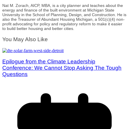
Nat M. Zorach, AICP, MBA, is a city planner and teaches about the
energy and finance of the built environment at Michigan State
University in the School of Planning, Design, and Construction. He is
also the Treasurer of Abundant Housing Michigan, a 501(c)(4) non-
profit advocating for policy and regulatory reform to make it easier
to build better housing and better cities.
You May Also Like
Epilogue from the Climate Leadership
Conference: We Cannot Stop Asking The Tough
Questions