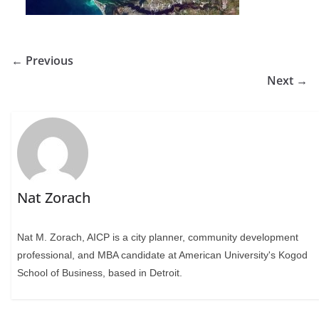
← Previous
Next →
Nat Zorach
Nat M. Zorach, AICP is a city planner, community development
professional, and MBA candidate at American University's Kogod
School of Business, based in Detroit.