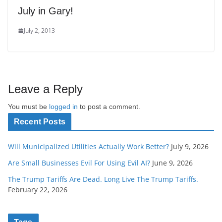
July in Gary!
July 2, 2013
Leave a Reply
You must be
logged in
to post a comment.
Recent Posts
Will Municipalized Utilities Actually Work Better?
July 9, 2026
Are Small Businesses Evil For Using Evil AI?
June 9, 2026
The Trump Tariffs Are Dead. Long Live The Trump Tariffs.
February 22, 2026