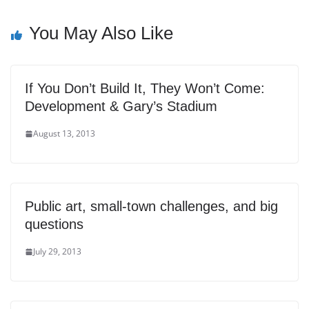
You May Also Like
If You Don’t Build It, They Won’t Come:
Development & Gary’s Stadium
August 13, 2013
Public art, small-town challenges, and big
questions
July 29, 2013