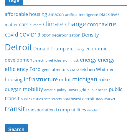
Tags
affordable housing
amazon
black lives
artificial intelligence
climate change
coronavirus
cars
matter
climate
covid
COVID19
Density
decarbonization
DDOT
Detroit
Donald Trump
economic
DTE Energy
energy
energy
development
electric vehicles
elon musk
Ford
efficiency
Gretchen Whitmer
general motors
GM
michigan
infrastructure
mike
housing
mdot
mobility
duggan
public
policy
power grid
public health
ontario
transit
southwest detroit
public utilities
safe streets
stock market
transit
trump
transportation
utilities
windsor
Search