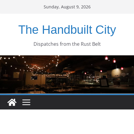
Skip
Sunday, August 9, 2026
to
content
The Handbuilt City
Dispatches from the Rust Belt