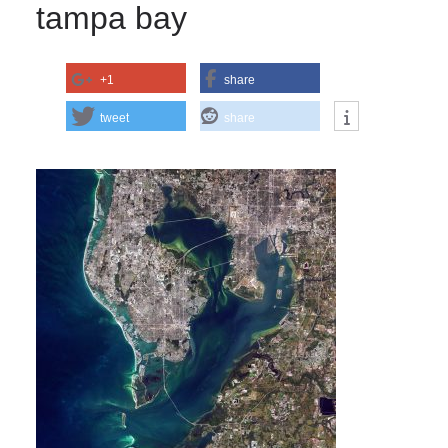
tampa bay
+1
share
tweet
share