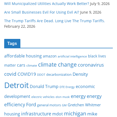
Will Municipalized Utilities Actually Work Better?
July 9, 2026
Are Small Businesses Evil For Using Evil AI?
June 9, 2026
The Trump Tariffs Are Dead. Long Live The Trump Tariffs.
February 22, 2026
Tags
affordable housing
amazon
black lives
artificial intelligence
climate change
coronavirus
cars
matter
climate
covid
COVID19
Density
decarbonization
DDOT
Detroit
Donald Trump
economic
DTE Energy
energy
energy
development
electric vehicles
elon musk
Ford
efficiency
Gretchen Whitmer
general motors
GM
michigan
infrastructure
mike
housing
mdot