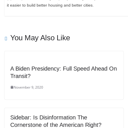
it easier to build better housing and better cities.
You May Also Like
A Biden Presidency: Full Speed Ahead On
Transit?
November 9, 2020
Sidebar: Is Disinformation The
Cornerstone of the American Right?