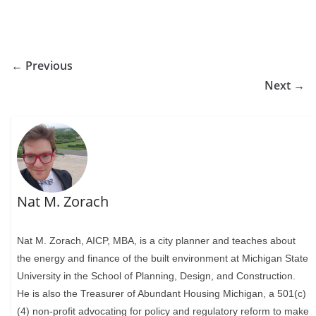
← Previous
Next →
Nat M. Zorach
Nat M. Zorach, AICP, MBA, is a city planner and teaches about
the energy and finance of the built environment at Michigan State
University in the School of Planning, Design, and Construction.
He is also the Treasurer of Abundant Housing Michigan, a 501(c)
(4) non-profit advocating for policy and regulatory reform to make