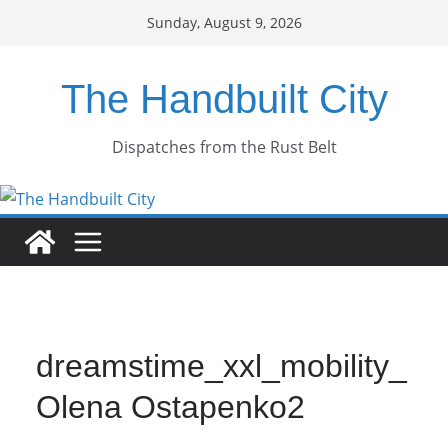
Skip
Sunday, August 9, 2026
to
content
The Handbuilt City
Dispatches from the Rust Belt
dreamstime_xxl_mobility_
Olena Ostapenko2