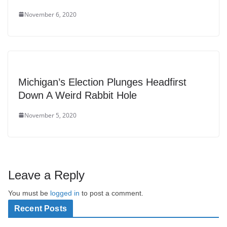
November 6, 2020
Michigan’s Election Plunges Headfirst
Down A Weird Rabbit Hole
November 5, 2020
Leave a Reply
You must be
logged in
to post a comment.
Recent Posts