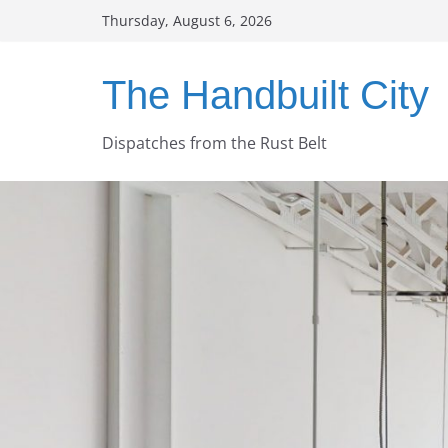
Skip
Thursday, August 6, 2026
to
content
The Handbuilt City
Dispatches from the Rust Belt