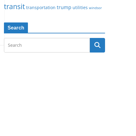
transit
trump
transportation
utilities
windsor
Search