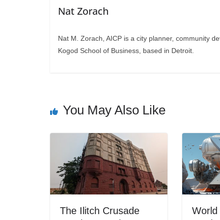
Nat Zorach
Nat M. Zorach, AICP is a city planner, community d
Kogod School of Business, based in Detroit.
You May Also Like
The Ilitch Crusade
World