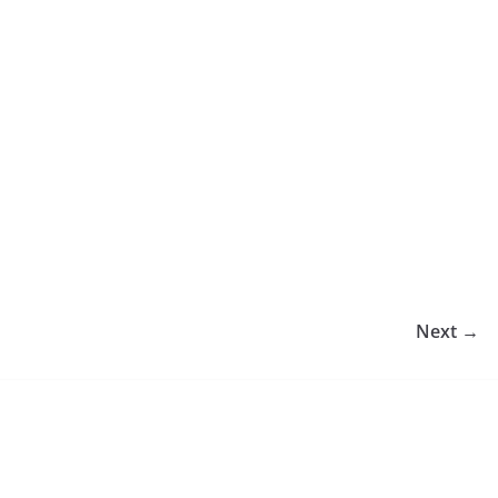
Next →