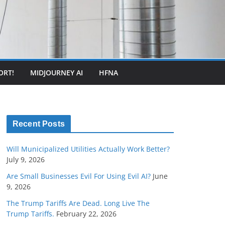
ORT!
MIDJOURNEY AI
HFNA
Recent Posts
Will Municipalized Utilities Actually Work Better?
July 9, 2026
Are Small Businesses Evil For Using Evil AI?
June
9, 2026
The Trump Tariffs Are Dead. Long Live The
Trump Tariffs.
February 22, 2026