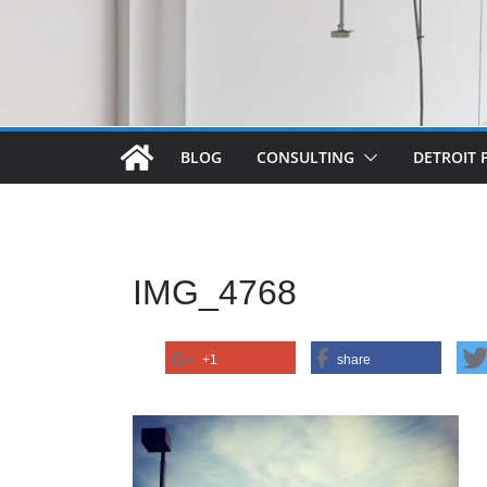
BLOG
CONSULTING
DETROIT 
IMG_4768
+1
share