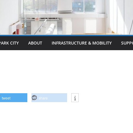
PARK CITY
ABOUT
INFRASTRUCTURE & MOBILITY
SUPP
tweet
share