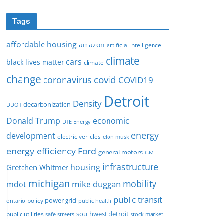
Tags
affordable housing
amazon
artificial intelligence
climate
cars
black lives matter
climate
change
covid
coronavirus
COVID19
Detroit
Density
decarbonization
DDOT
Donald Trump
economic
DTE Energy
energy
development
electric vehicles
elon musk
Ford
energy efficiency
general motors
GM
infrastructure
housing
Gretchen Whitmer
michigan
mobility
mike duggan
mdot
public transit
policy
power grid
public health
ontario
southwest detroit
public utilities
safe streets
stock market