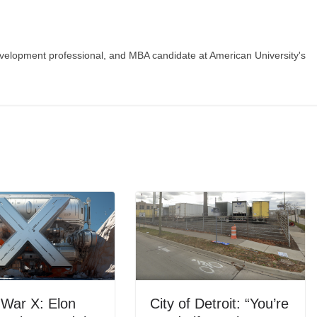
evelopment professional, and MBA candidate at American University's
 War X: Elon
City of Detroit: “You’re