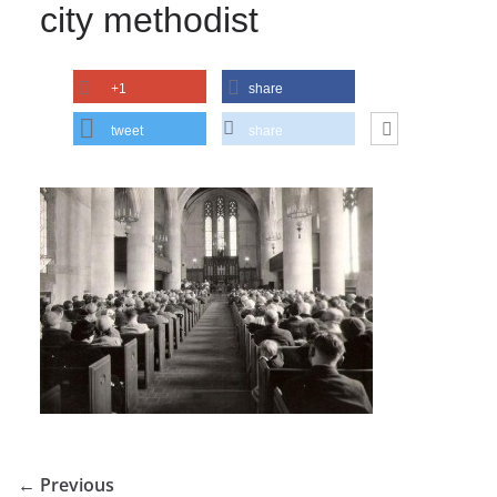
city methodist
+1
share
tweet
share
← Previous