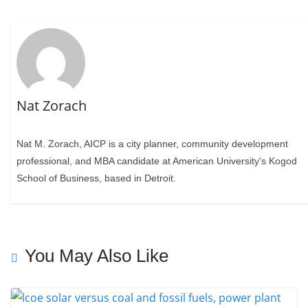
Nat Zorach
Nat M. Zorach, AICP is a city planner, community development
professional, and MBA candidate at American University's Kogod
School of Business, based in Detroit.
You May Also Like