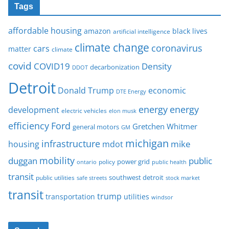
Tags
affordable housing
amazon
black lives
artificial intelligence
climate change
coronavirus
cars
matter
climate
covid
COVID19
Density
decarbonization
DDOT
Detroit
Donald Trump
economic
DTE Energy
energy
energy
development
electric vehicles
elon musk
Ford
efficiency
Gretchen Whitmer
general motors
GM
michigan
infrastructure
mike
housing
mdot
mobility
duggan
public
policy
power grid
public health
ontario
transit
southwest detroit
public utilities
safe streets
stock market
transit
trump
transportation
utilities
windsor