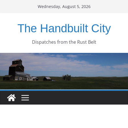
Skip
Wednesday, August 5, 2026
to
content
The Handbuilt City
Dispatches from the Rust Belt