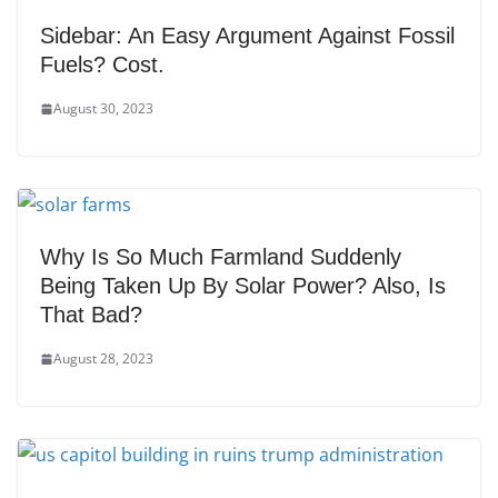
Sidebar: An Easy Argument Against Fossil
Fuels? Cost.
August 30, 2023
Why Is So Much Farmland Suddenly
Being Taken Up By Solar Power? Also, Is
That Bad?
August 28, 2023