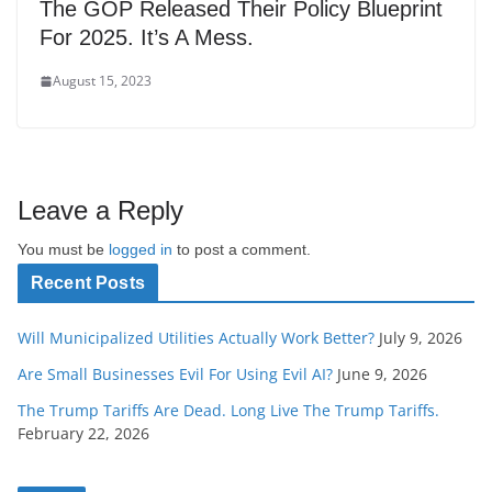
The GOP Released Their Policy Blueprint
For 2025. It’s A Mess.
August 15, 2023
Leave a Reply
You must be
logged in
to post a comment.
Recent Posts
Will Municipalized Utilities Actually Work Better?
July 9, 2026
Are Small Businesses Evil For Using Evil AI?
June 9, 2026
The Trump Tariffs Are Dead. Long Live The Trump Tariffs.
February 22, 2026