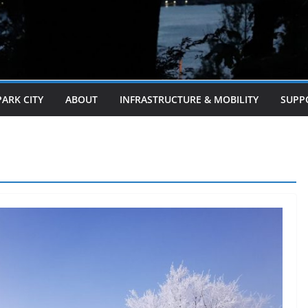
PARK CITY
ABOUT
INFRASTRUCTURE & MOBILITY
SUPP