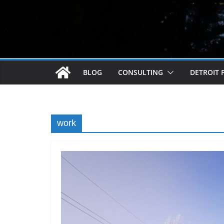
BLOG
CONSULTING
DETROIT 
work