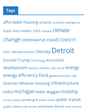
Tags
affordable housing
amazon
artificial intelligence
climate
cars
black lives matter
climate
change
covid
coronavirus
COVID19
Detroit
Density
decarbonization
DDOT
Donald Trump
economic
DTE Energy
energy
development
electric vehicles
elon musk
Ford
energy efficiency
general motors
GM
infrastructure
housing
Gretchen Whitmer
michigan
mobility
mike duggan
mdot
public transit
policy
power grid
public health
ontario
southwest detroit
public utilities
safe streets
stock market