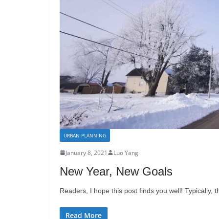
URBAN PLANNING
January 8, 2021
Luo Yang
New Year, New Goals
Readers, I hope this post finds you well! Typically,
Read More