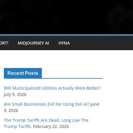
ORT!
MIDJOURNEY AI
HFNA
Recent Posts
Will Municipalized Utilities Actually Work Better?
July 9, 2026
Are Small Businesses Evil For Using Evil AI?
June
9, 2026
The Trump Tariffs Are Dead. Long Live The
Trump Tariffs.
February 22, 2026