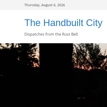
Skip
Thursday, August 6, 2026
to
content
The Handbuilt City
Dispatches from the Rust Belt