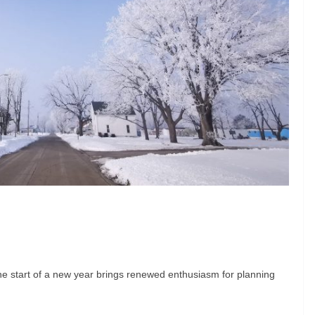
 the start of a new year brings renewed enthusiasm for planning