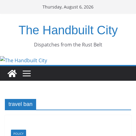
Skip
Thursday, August 6, 2026
to
content
The Handbuilt City
Dispatches from the Rust Belt
travel ban
POLICY