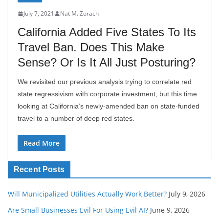
July 7, 2021
Nat M. Zorach
California Added Five States To Its
Travel Ban. Does This Make
Sense? Or Is It All Just Posturing?
We revisited our previous analysis trying to correlate red
state regressivism with corporate investment, but this time
looking at California’s newly-amended ban on state-funded
travel to a number of deep red states.
Read More
Recent Posts
Will Municipalized Utilities Actually Work Better?
July 9, 2026
Are Small Businesses Evil For Using Evil AI?
June 9, 2026