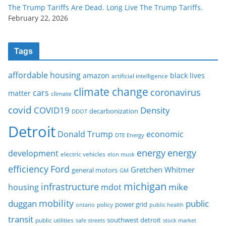
The Trump Tariffs Are Dead. Long Live The Trump Tariffs.
February 22, 2026
Tags
affordable housing
amazon
black lives
artificial intelligence
climate change
coronavirus
cars
matter
climate
covid
COVID19
Density
decarbonization
DDOT
Detroit
Donald Trump
economic
DTE Energy
energy
energy
development
electric vehicles
elon musk
Ford
efficiency
Gretchen Whitmer
general motors
GM
michigan
infrastructure
mike
housing
mdot
mobility
duggan
public
policy
power grid
public health
ontario
transit
southwest detroit
public utilities
safe streets
stock market