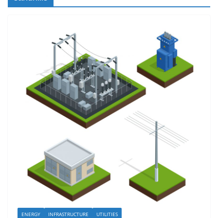
ENERGY
INFRASTRUCTURE
UTILITIES