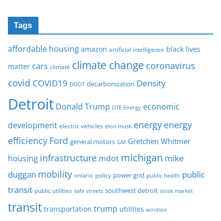
Tags
affordable housing
amazon
black lives
artificial intelligence
climate change
coronavirus
cars
matter
climate
covid
COVID19
Density
decarbonization
DDOT
Detroit
Donald Trump
economic
DTE Energy
energy
energy
development
electric vehicles
elon musk
Ford
efficiency
Gretchen Whitmer
general motors
GM
michigan
infrastructure
mike
housing
mdot
mobility
duggan
public
policy
power grid
public health
ontario
transit
southwest detroit
public utilities
safe streets
stock market
transit
trump
transportation
utilities
windsor