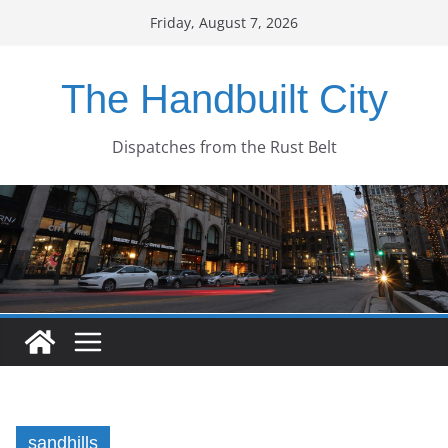
Skip
Friday, August 7, 2026
to
content
The Handbuilt City
Dispatches from the Rust Belt
sandhills