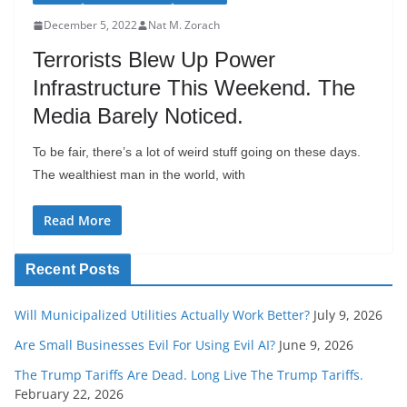
December 5, 2022
Nat M. Zorach
Terrorists Blew Up Power
Infrastructure This Weekend. The
Media Barely Noticed.
To be fair, there’s a lot of weird stuff going on these days.
The wealthiest man in the world, with
Read More
Recent Posts
Will Municipalized Utilities Actually Work Better?
July 9, 2026
Are Small Businesses Evil For Using Evil AI?
June 9, 2026
The Trump Tariffs Are Dead. Long Live The Trump Tariffs.
February 22, 2026