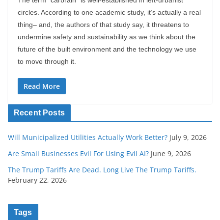
circles. According to one academic study, it’s actually a real
thing– and, the authors of that study say, it threatens to
undermine safety and sustainability as we think about the
future of the built environment and the technology we use
to move through it.
Read More
Recent Posts
Will Municipalized Utilities Actually Work Better?
July 9, 2026
Are Small Businesses Evil For Using Evil AI?
June 9, 2026
The Trump Tariffs Are Dead. Long Live The Trump Tariffs.
February 22, 2026
Tags