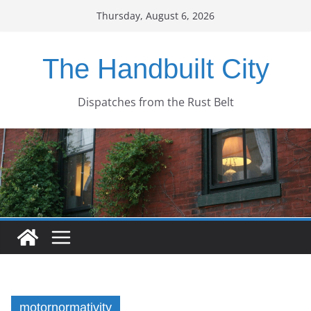
Skip
Thursday, August 6, 2026
to
content
The Handbuilt City
Dispatches from the Rust Belt
motornormativity