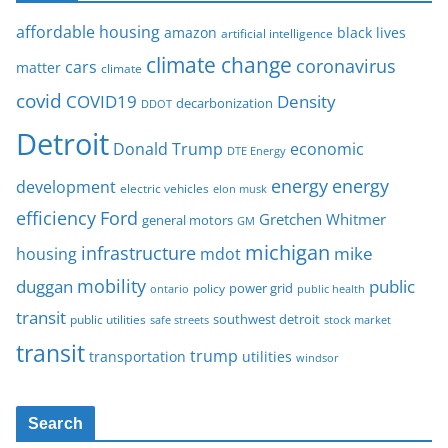
affordable housing
amazon
black lives
artificial intelligence
climate change
coronavirus
cars
matter
climate
covid
COVID19
Density
decarbonization
DDOT
Detroit
Donald Trump
economic
DTE Energy
energy
energy
development
electric vehicles
elon musk
Ford
efficiency
Gretchen Whitmer
general motors
GM
michigan
infrastructure
mike
housing
mdot
mobility
duggan
public
policy
power grid
public health
ontario
transit
southwest detroit
public utilities
safe streets
stock market
transit
trump
transportation
utilities
windsor
Search