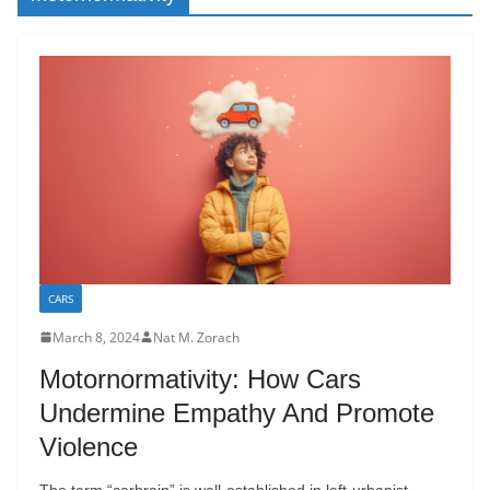
CARS
March 8, 2024
Nat M. Zorach
Motornormativity: How Cars
Undermine Empathy And Promote
Violence
The term “carbrain” is well-established in left-urbanist