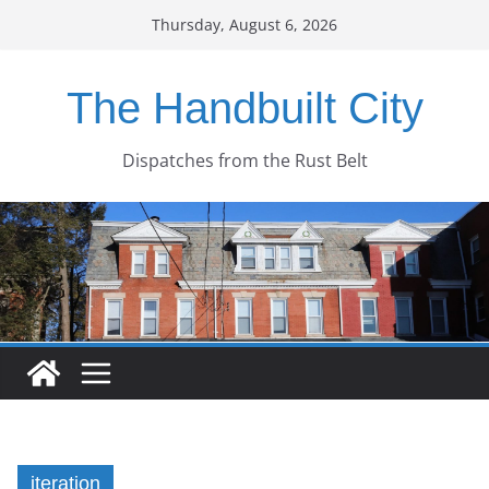
Skip
Thursday, August 6, 2026
to
content
The Handbuilt City
Dispatches from the Rust Belt
iteration