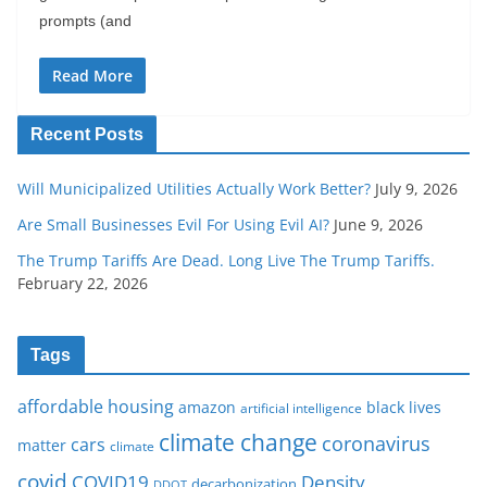
prompts (and
Read More
Recent Posts
Will Municipalized Utilities Actually Work Better?
July 9, 2026
Are Small Businesses Evil For Using Evil AI?
June 9, 2026
The Trump Tariffs Are Dead. Long Live The Trump Tariffs.
February 22, 2026
Tags
affordable housing
amazon
black lives
artificial intelligence
climate change
coronavirus
cars
matter
climate
covid
COVID19
Density
decarbonization
DDOT