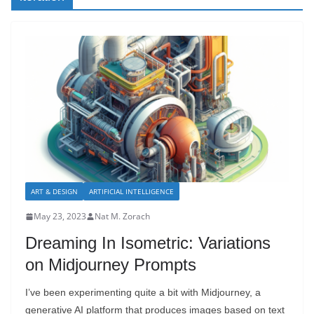
ART & DESIGN
ARTIFICIAL INTELLIGENCE
May 23, 2023
Nat M. Zorach
Dreaming In Isometric: Variations
on Midjourney Prompts
I’ve been experimenting quite a bit with Midjourney, a
generative AI platform that produces images based on text