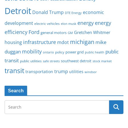
Detroit
Donald Trump
economic
DTE Energy
energy
energy
development
electric vehicles
elon musk
Ford
efficiency
Gretchen Whitmer
general motors
GM
michigan
infrastructure
mike
housing
mdot
mobility
duggan
public
policy
power grid
public health
ontario
transit
southwest detroit
public utilities
safe streets
stock market
transit
trump
transportation
utilities
windsor
Search