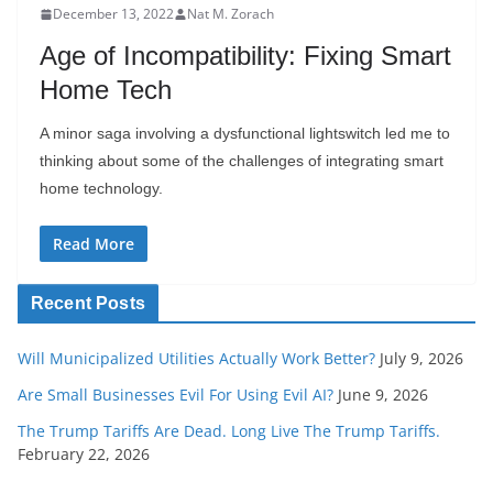
December 13, 2022
Nat M. Zorach
Age of Incompatibility: Fixing Smart
Home Tech
A minor saga involving a dysfunctional lightswitch led me to
thinking about some of the challenges of integrating smart
home technology.
Read More
Recent Posts
Will Municipalized Utilities Actually Work Better?
July 9, 2026
Are Small Businesses Evil For Using Evil AI?
June 9, 2026
The Trump Tariffs Are Dead. Long Live The Trump Tariffs.
February 22, 2026