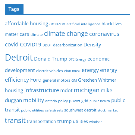
Tags
affordable housing
amazon
black lives
artificial intelligence
climate change
coronavirus
cars
matter
climate
covid
COVID19
Density
decarbonization
DDOT
Detroit
Donald Trump
economic
DTE Energy
energy
energy
development
electric vehicles
elon musk
Ford
efficiency
Gretchen Whitmer
general motors
GM
michigan
infrastructure
mike
housing
mdot
mobility
duggan
public
policy
power grid
public health
ontario
transit
southwest detroit
public utilities
safe streets
stock market
transit
trump
transportation
utilities
windsor