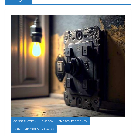
CONSTRUCTION
ENERGY
ENERGY EFFICIENCY
HOME IMPROVEMENT & DIY