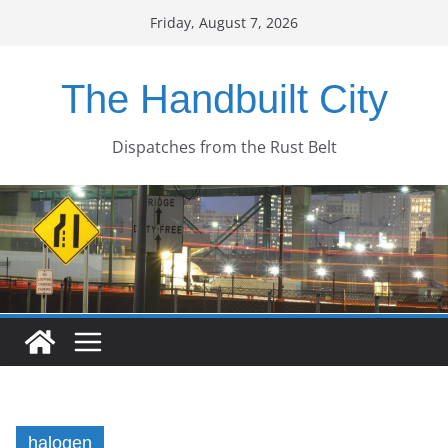
Skip
Friday, August 7, 2026
to
content
The Handbuilt City
Dispatches from the Rust Belt
halogen