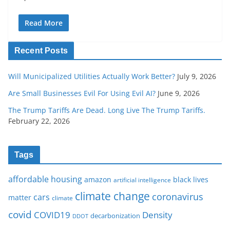
Read More
Recent Posts
Will Municipalized Utilities Actually Work Better?
July 9, 2026
Are Small Businesses Evil For Using Evil AI?
June 9, 2026
The Trump Tariffs Are Dead. Long Live The Trump Tariffs.
February 22, 2026
Tags
affordable housing
amazon
black lives
artificial intelligence
climate change
coronavirus
cars
matter
climate
covid
COVID19
Density
decarbonization
DDOT