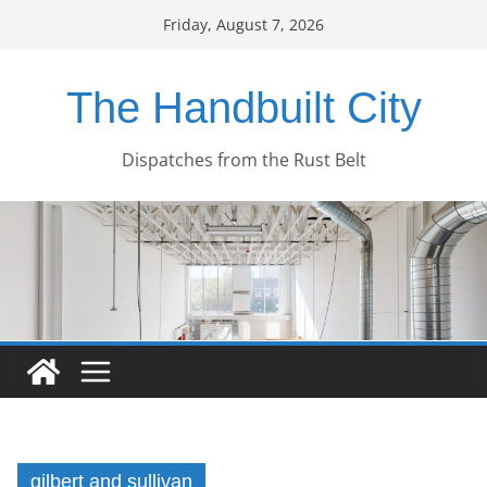
Skip
Friday, August 7, 2026
to
content
The Handbuilt City
Dispatches from the Rust Belt
gilbert and sullivan