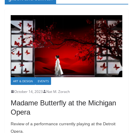
ART & DESIGN
EVENTS
October 14, 2023
Nat M. Zorach
Madame Butterfly at the Michigan
Opera
Review of a performance currently playing at the Detroit
Opera.