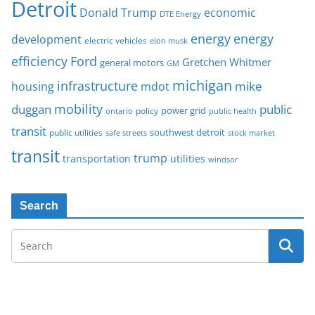
Detroit
Donald Trump
economic
DTE Energy
energy
energy
development
electric vehicles
elon musk
Ford
efficiency
Gretchen Whitmer
general motors
GM
michigan
infrastructure
mike
housing
mdot
mobility
duggan
public
policy
power grid
public health
ontario
transit
southwest detroit
public utilities
safe streets
stock market
transit
trump
transportation
utilities
windsor
Search