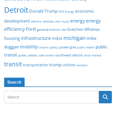
Detroit
Donald Trump
economic
DTE Energy
energy
energy
development
electric vehicles
elon musk
Ford
efficiency
Gretchen Whitmer
general motors
GM
michigan
infrastructure
mike
housing
mdot
mobility
duggan
public
policy
power grid
public health
ontario
transit
southwest detroit
public utilities
safe streets
stock market
transit
trump
transportation
utilities
windsor
Search