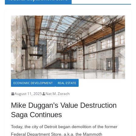
ECONOMIC DEVELOPMENT
REAL ESTATE
August 11, 2025
Nat M. Zorach
Mike Duggan’s Value Destruction
Saga Continues
Today, the city of Detroit began demolition of the former
Federal Department Store, a.k.a. the Mammoth