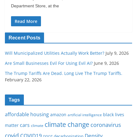
Department Store, at the
Read More
Recent Posts
Will Municipalized Utilities Actually Work Better?
July 9, 2026
Are Small Businesses Evil For Using Evil AI?
June 9, 2026
The Trump Tariffs Are Dead. Long Live The Trump Tariffs.
February 22, 2026
Tags
affordable housing
amazon
black lives
artificial intelligence
climate change
coronavirus
cars
matter
climate
covid
COVID19
Density
decarbonization
DDOT