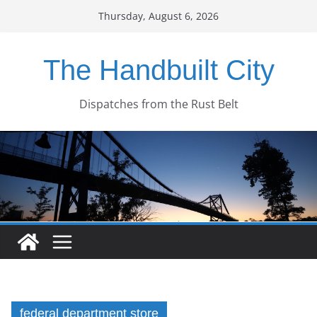
Skip
Thursday, August 6, 2026
to
content
The Handbuilt City
Dispatches from the Rust Belt
federal department store