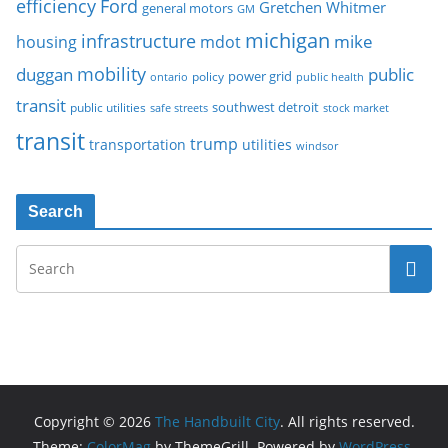
Ford
efficiency
Gretchen Whitmer
general motors
GM
michigan
infrastructure
mike
housing
mdot
mobility
duggan
public
policy
power grid
public health
ontario
transit
southwest detroit
public utilities
safe streets
stock market
transit
trump
transportation
utilities
windsor
Search
Copyright © 2026
The Handbuilt City
. All rights reserved.
Theme:
ColorMag
by ThemeGrill. Powered by
WordPress
.