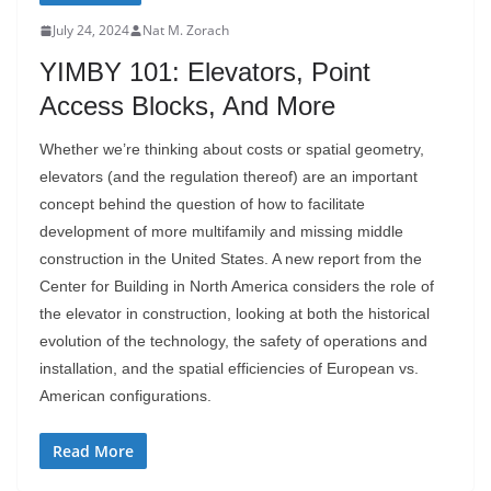
July 24, 2024
Nat M. Zorach
YIMBY 101: Elevators, Point
Access Blocks, And More
Whether we’re thinking about costs or spatial geometry,
elevators (and the regulation thereof) are an important
concept behind the question of how to facilitate
development of more multifamily and missing middle
construction in the United States. A new report from the
Center for Building in North America considers the role of
the elevator in construction, looking at both the historical
evolution of the technology, the safety of operations and
installation, and the spatial efficiencies of European vs.
American configurations.
Read More