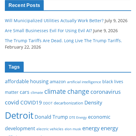
Recent Posts
Will Municipalized Utilities Actually Work Better?
July 9, 2026
Are Small Businesses Evil For Using Evil AI?
June 9, 2026
The Trump Tariffs Are Dead. Long Live The Trump Tariffs.
February 22, 2026
Tags
affordable housing
amazon
black lives
artificial intelligence
climate change
coronavirus
cars
matter
climate
covid
COVID19
Density
decarbonization
DDOT
Detroit
Donald Trump
economic
DTE Energy
energy
energy
development
electric vehicles
elon musk