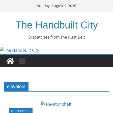
Skip
Sunday, August 9, 2026
to
content
The Handbuilt City
Dispatches from the Rust Belt
elevators
CONSTRUCTION